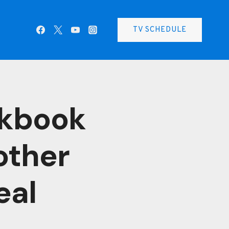
TV SCHEDULE
okbook
other
eal