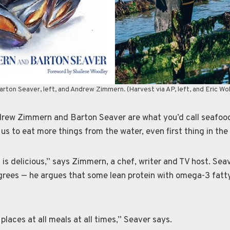
rton Seaver, left, and Andrew Zimmern. (Harvest via AP, left, and Eric Wol
w Zimmern and Barton Seaver are what you’d call seafood 
us to eat more things from the water, even first thing in the
is delicious,” says Zimmern, a chef, writer and TV host. Seav
grees — he argues that some lean protein with omega-3 fatty
places at all meals at all times,” Seaver says.