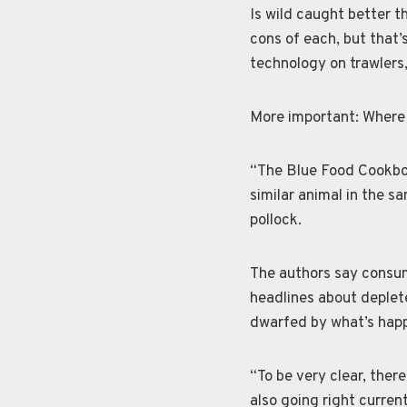
Is wild caught better 
cons of each, but that’
technology on trawlers,
More important: Where 
“The Blue Food Cookboo
similar animal in the sa
pollock.
The authors say consum
headlines about deplete
dwarfed by what’s happ
“To be very clear, ther
also going right curren