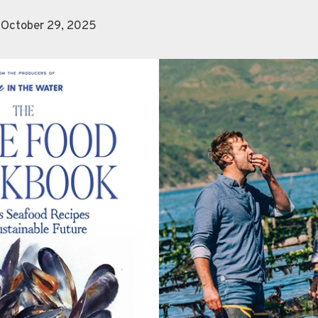
 October 29, 2025