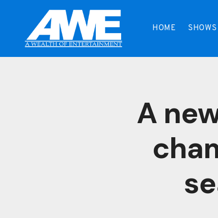
Skip
to
HOME
SHOWS
content
A new
cham
se