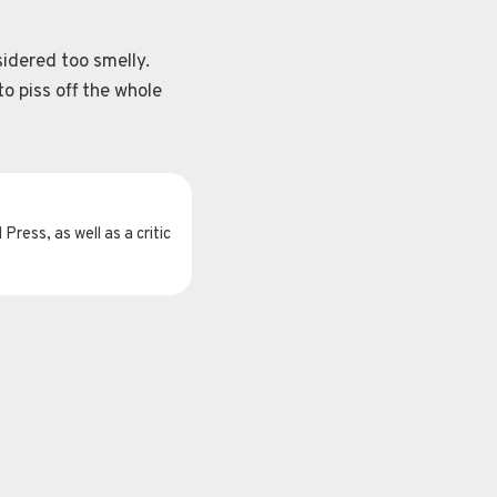
sidered too smelly.
o piss off the whole
Press, as well as a critic