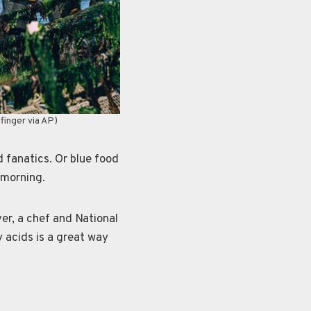
finger via AP)
fanatics. Or blue food
 morning.
er, a chef and National
 acids is a great way