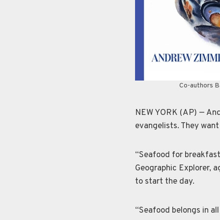
Co-authors Ba
NEW YORK (AP) — Andre
evangelists. They want 
“Seafood for breakfast 
Geographic Explorer, a
to start the day.
“Seafood belongs in all 