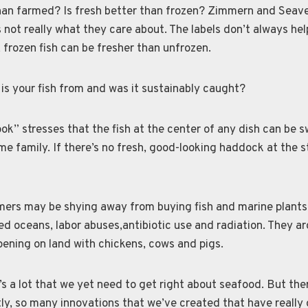
than farmed? Is fresh better than frozen? Zimmern and Seave
s not really what they care about. The labels don’t always hel
 frozen fish can be fresher than unfrozen.
is your fish from and was it sustainably caught?
k” stresses that the fish at the center of any dish can be 
me family. If there’s no fresh, good-looking haddock at the st
ers may be shying away from buying fish and marine plants
d oceans, labor abuses,antibiotic use and radiation. They ar
ening on land with chickens, cows and pigs.
e’s a lot that we yet need to get right about seafood. But the
tly, so many innovations that we’ve created that have really