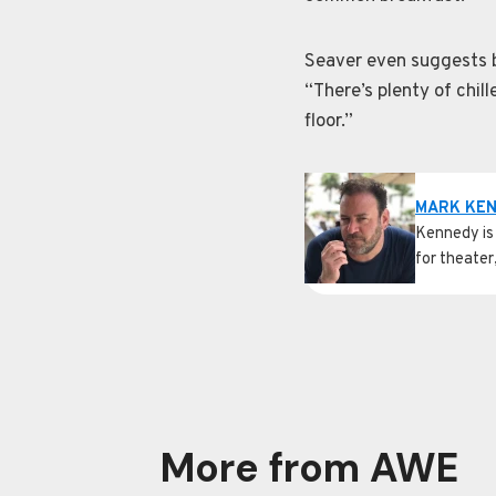
Seaver even suggests br
“There’s plenty of chil
floor.”
MARK KE
Kennedy is 
for theater
More from AWE