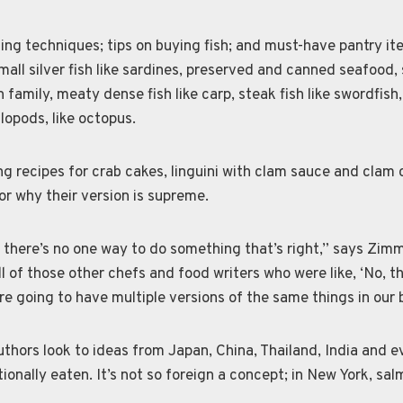
ng techniques; tips on buying fish; and must-have pantry it
small silver fish like sardines, preserved and canned seafood
 family, meaty dense fish like carp, steak fish like swordfish, f
lopods, like octopus.
ng recipes for crab cakes, linguini with clam sauce and clam 
for why their version is supreme.
 there’s no one way to do something that’s right,” says Zimm
ll of those other chefs and food writers who were like, ‘No, th
re going to have multiple versions of the same things in our 
uthors look to ideas from Japan, China, Thailand, India and 
ionally eaten. It’s not so foreign a concept; in New York, sal