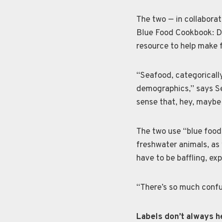
The two — in collabora
Blue Food Cookbook: De
resource to help make 
“Seafood, categorically
demographics,” says Sea
sense that, hey, maybe 
The two use “blue food
freshwater animals, as 
have to be baffling, ex
“There’s so much confu
Labels don’t always h