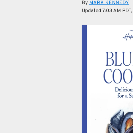
By
MARK KENNEDY
Updated 7:03 AM PDT,