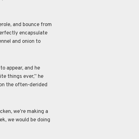
erole, and bounce from
perfectly encapsulate
ennel and onion to
 to appear, and he
te things ever,” he
on the often-derided
icken, we’re making a
eek, we would be doing