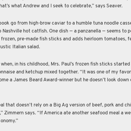
hat’s what Andrew and I seek to celebrate,” says Seaver.
 book go from high-brow caviar to a humble tuna noodle cass
o Nashville hot catfish. One dish — a panzanella — seems to 
s frozen, pre-made fish sticks and adds heirloom tomatoes, f
ustic Italian salad.
when, in his childhood, Mrs. Paul’s frozen fish sticks started
nnaise and ketchup mixed together. “It was one of my favori
ome a James Beard Award-winner but he doesn’t look down 
l that doesn’t rely on a Big Ag version of beef, pork and ch
t,” Zimmern says. “If America ate another seafood meal a w
economy.”