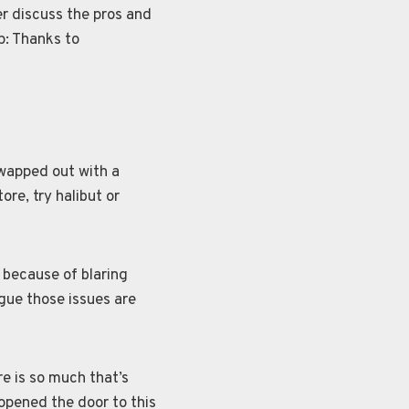
r discuss the pros and
p: Thanks to
swapped out with a
ore, try halibut or
 because of blaring
gue those issues are
re is so much that’s
 opened the door to this