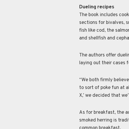
Dueling recipes
The book includes cooki
sections for bivalves, 
fish like cod, the salmon
and shellfish and cepha
The authors offer dueli
laying out their cases 
“We both firmly believe
to sort of poke fun at a
X,’ we decided that we’
As for breakfast, the a
smoked herring is tradit
common breakfast.