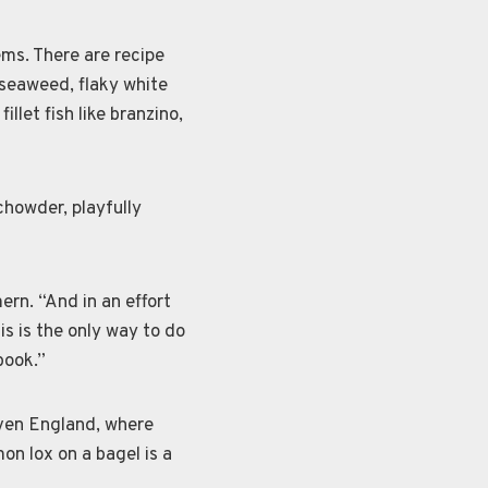
ems. There are recipe
, seaweed, flaky white
illet fish like branzino,
chowder, playfully
ern. “And in an effort
is is the only way to do
book.”
even England, where
mon lox on a bagel is a