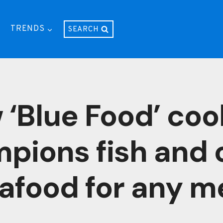
TRENDS
SEARCH
 ‘Blue Food’ co
pions fish and 
afood for any m