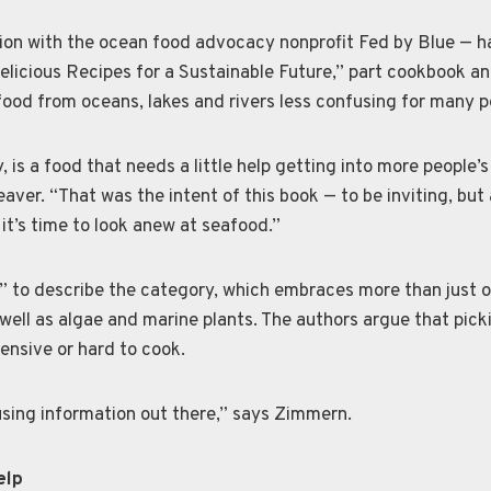
tion with the ocean food advocacy nonprofit Fed by Blue — 
licious Recipes for a Sustainable Future,” part cookbook an
food from oceans, lakes and rivers less confusing for many p
, is a food that needs a little help getting into more people’
ver. “That was the intent of this book — to be inviting, but 
it’s time to look anew at seafood.”
” to describe the category, which embraces more than just o
well as algae and marine plants. The authors argue that pick
pensive or hard to cook.
sing information out there,” says Zimmern.
elp