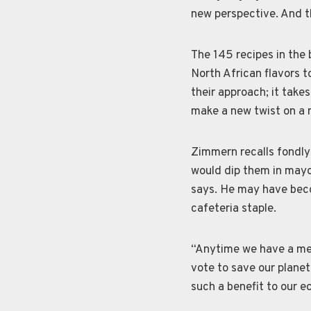
new perspective. And t
The 145 recipes in the
North African flavors t
their approach; it take
make a new twist on a r
Zimmern recalls fondly 
would dip them in mayo
says. He may have bec
cafeteria staple.
“Anytime we have a mea
vote to save our plane
such a benefit to our 