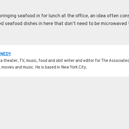
inging seafood in for lunch at the office, an idea often con
led seafood dishes in here that don’t need to be microwaved t
NNEDY
a theater, TV, music, food and obit writer and editor for The Associated 
, movies and music. He is based in New York City.