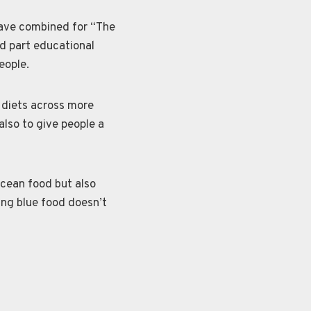
have combined for “The
d part educational
eople.
s diets across more
also to give people a
cean food but also
ing blue food doesn’t