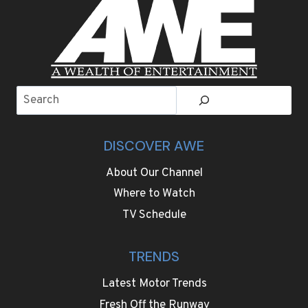
Search
DISCOVER AWE
About Our Channel
Where to Watch
TV Schedule
TRENDS
Latest Motor Trends
Fresh Off the Runway