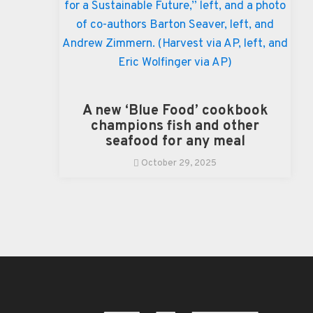
A new ‘Blue Food’ cookbook
champions fish and other
seafood for any meal
October 29, 2025