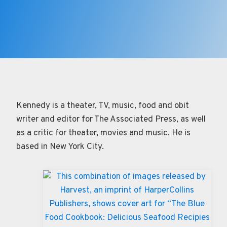
Kennedy is a theater, TV, music, food and obit
writer and editor for The Associated Press, as well
as a critic for theater, movies and music. He is
based in New York City.