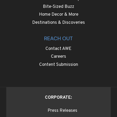
Bite-Sized Buzz
Home Decor & More
Destinations & Discoveries
REACH OUT
Contact AWE
Careers
Content Submission
CORPORATE:
Press Releases