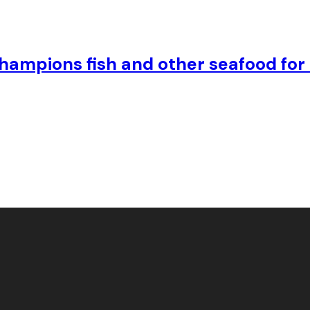
hampions fish and other seafood for