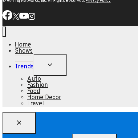
© Herring Networks, Inc. All Rights Reserved.
Privacy Policy
Home
Shows
TOGGLE
Trends
CHILD
MENU
Auto
Fashion
Food
Home Decor
Travel
Search