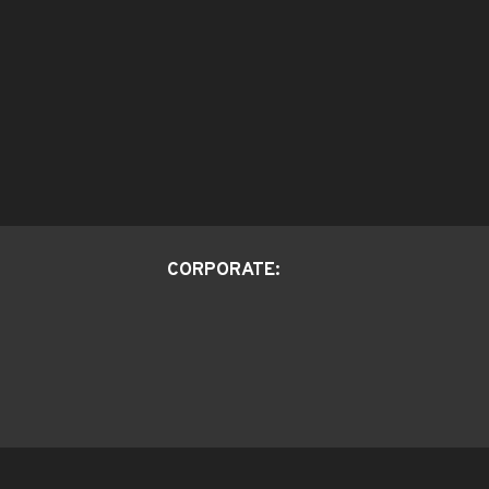
CORPORATE: