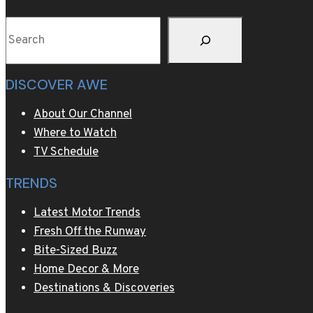
meal
Search
DISCOVER AWE
About Our Channel
Where to Watch
TV Schedule
TRENDS
Latest Motor Trends
Fresh Off the Runway
Bite-Sized Buzz
Home Decor & More
Destinations & Discoveries