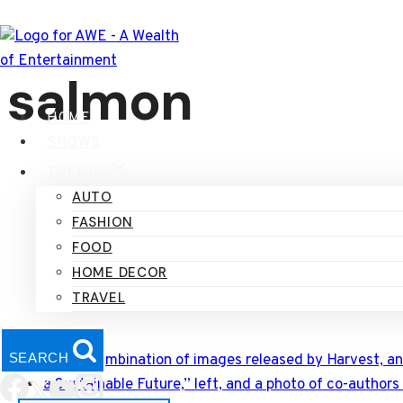
Skip
to
content
salmon
HOME
SHOWS
TRENDS
AUTO
FASHION
FOOD
HOME DECOR
TRAVEL
SEARCH