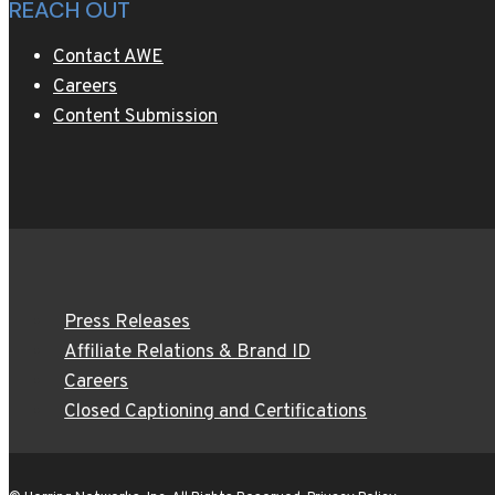
REACH OUT
Contact AWE
Careers
Content Submission
Press Releases
Affiliate Relations & Brand ID
Careers
Closed Captioning and Certifications