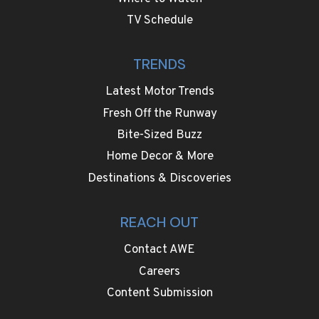
TV Schedule
TRENDS
Latest Motor Trends
Fresh Off the Runway
Bite-Sized Buzz
Home Decor & More
Destinations & Discoveries
REACH OUT
Contact AWE
Careers
Content Submission