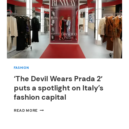
FASHION
‘The Devil Wears Prada 2′
puts a spotlight on Italy’s
fashion capital
‘THE
READ MORE
DEVIL
WEARS
PRADA