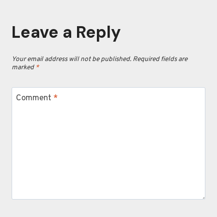
Leave a Reply
Your email address will not be published.
Required fields are
marked
*
Comment
*