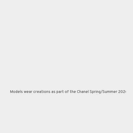
Models wear creations as part of the Chanel Spring/Summer 2026 Haut