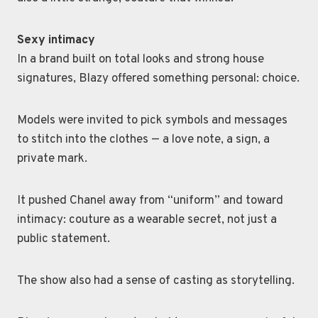
Sexy intimacy
In a brand built on total looks and strong house
signatures, Blazy offered something personal: choice.
Models were invited to pick symbols and messages
to stitch into the clothes — a love note, a sign, a
private mark.
It pushed Chanel away from “uniform” and toward
intimacy: couture as a wearable secret, not just a
public statement.
The show also had a sense of casting as storytelling.