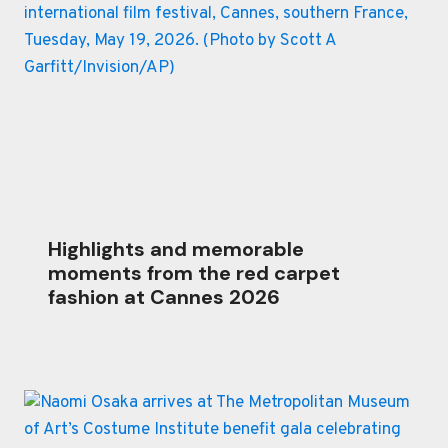
Highlights and memorable
moments from the red carpet
fashion at Cannes 2026