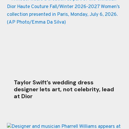
Taylor Swift’s wedding dress
designer lets art, not celebrity, lead
at Dior