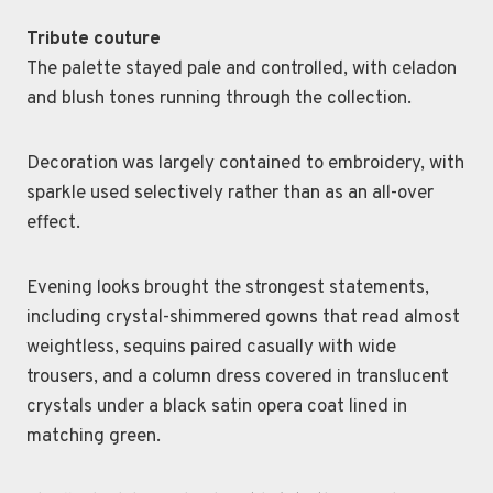
Tribute couture
The palette stayed pale and controlled, with celadon
and blush tones running through the collection.
Decoration was largely contained to embroidery, with
sparkle used selectively rather than as an all-over
effect.
Evening looks brought the strongest statements,
including crystal-shimmered gowns that read almost
weightless, sequins paired casually with wide
trousers, and a column dress covered in translucent
crystals under a black satin opera coat lined in
matching green.