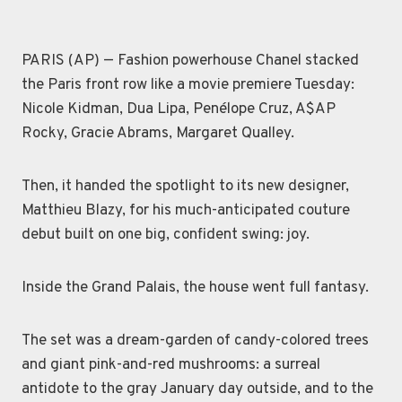
PARIS (AP) — Fashion powerhouse Chanel stacked
the Paris front row like a movie premiere Tuesday:
Nicole Kidman, Dua Lipa, Penélope Cruz, A$AP
Rocky, Gracie Abrams, Margaret Qualley.
Then, it handed the spotlight to its new designer,
Matthieu Blazy, for his much-anticipated couture
debut built on one big, confident swing: joy.
Inside the Grand Palais, the house went full fantasy.
The set was a dream-garden of candy-colored trees
and giant pink-and-red mushrooms: a surreal
antidote to the gray January day outside, and to the