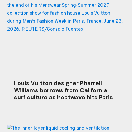
Louis Vuitton designer Pharrell
Williams borrows from California
surf culture as heatwave hits Paris