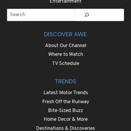
Search
DISCOVER AWE
About Our Channel
Where to Watch
TV Schedule
TRENDS
Latest Motor Trends
Fresh Off the Runway
Bite-Sized Buzz
Home Decor & More
Destinations & Discoveries