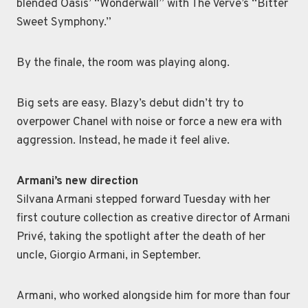
blended Oasis’ “Wonderwall” with The Verve’s “Bitter
Sweet Symphony.”
By the finale, the room was playing along.
Big sets are easy. Blazy’s debut didn’t try to
overpower Chanel with noise or force a new era with
aggression. Instead, he made it feel alive.
Armani’s new direction
Silvana Armani stepped forward Tuesday with her
first couture collection as creative director of Armani
Privé, taking the spotlight after the death of her
uncle, Giorgio Armani, in September.
Armani, who worked alongside him for more than four