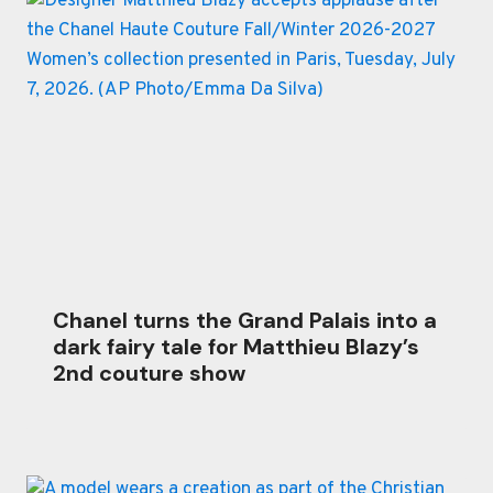
Chanel turns the Grand Palais into a
dark fairy tale for Matthieu Blazy’s
2nd couture show