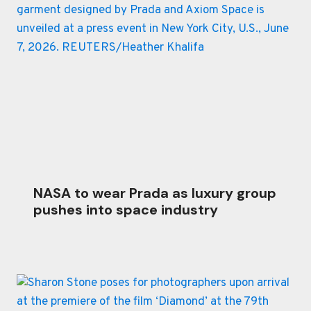
NASA to wear Prada as luxury group
pushes into space industry