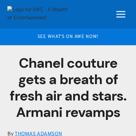
Skip
to
content
SEE WHAT'S ON AWE NOW!
Chanel couture
gets a breath of
fresh air and stars.
Armani revamps
By
THOMAS ADAMSON