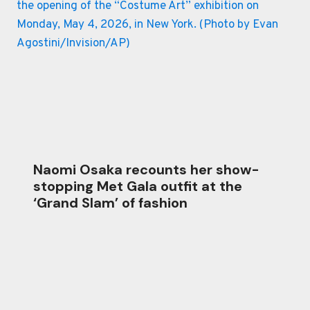
Naomi Osaka recounts her show-
stopping Met Gala outfit at the
‘Grand Slam’ of fashion