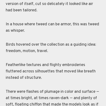
version of itself, cut so delicately it looked like air
had been tailored.
In a house where tweed can be armor, this was tweed
as whisper.
Birds hovered over the collection as a guiding idea:
freedom, motion, travel.
Featherlike textures and flighty embroideries
fluttered across silhouettes that moved like breath
instead of structure.
There were flashes of plumage in color and surface —
at times bright, at times raven-dark — and plenty of
soft, floating chiffon that made the models look as if