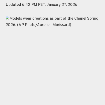
Updated 6:42 PM PST, January 27, 2026