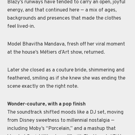
Blazy’s runways have tended to carry an open, joyful
energy, and that continued here — a mix of ages,
backgrounds and presences that made the clothes
feel lived-in.
Model Bhavitha Mandava, fresh off her viral moment
at the house’s Métiers d’Art show, returned.
Later she closed as a couture bride, shimmering and
feathered, smiling as if she knew she was ending the
scene exactly on the right note.
Wonder-couture, with a pop finish
The soundtrack shifted moods like a DJ set, moving
from Disney sweetness to millennial nostalgia —
including Moby’s “Porcelain,” and a mashup that