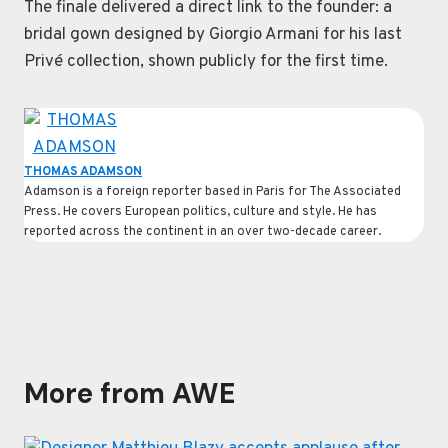
The finale delivered a direct link to the founder: a
bridal gown designed by Giorgio Armani for his last
Privé collection, shown publicly for the first time.
THOMAS ADAMSON
Adamson is a foreign reporter based in Paris for The Associated
Press. He covers European politics, culture and style. He has
reported across the continent in an over two-decade career.
More from AWE