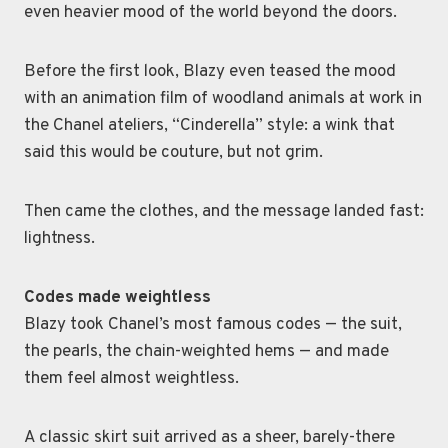
even heavier mood of the world beyond the doors.
Before the first look, Blazy even teased the mood
with an animation film of woodland animals at work in
the Chanel ateliers, “Cinderella” style: a wink that
said this would be couture, but not grim.
Then came the clothes, and the message landed fast:
lightness.
Codes made weightless
Blazy took Chanel’s most famous codes — the suit,
the pearls, the chain-weighted hems — and made
them feel almost weightless.
A classic skirt suit arrived as a sheer, barely-there