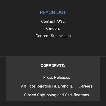
REACH OUT
Contact AWE
Careers
Content Submission
CORPORATE:
Press Releases
Affiliate Relations & Brand ID
Careers
Closed Captioning and Certifications