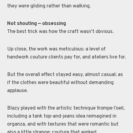
they were gliding rather than walking.
Not shouting — obsessing
The best trick was how the craft wasn’t obvious.
Up close, the work was meticulous: a level of
handwork couture clients pay for, and ateliers live for.
But the overall effect stayed easy, almost casual; as
if the clothes were beautiful without demanding
applause.
Blazy played with the artistic technique trompe l’oeil,
including a tank top-and-jeans idea reimagined in
organza, and with textures that were romantic but
also a little strange; couture that winked.