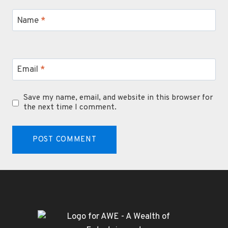
Name
*
Email
*
Save my name, email, and website in this browser for
the next time I comment.