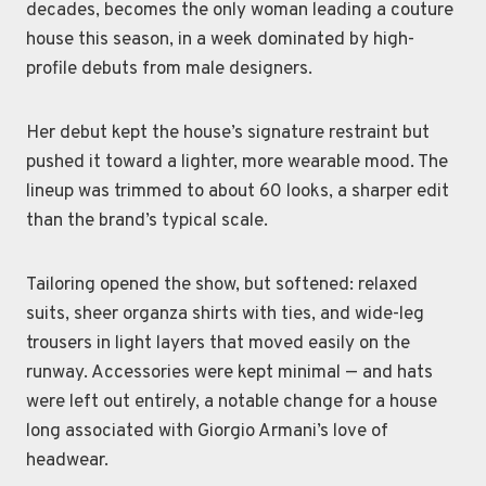
decades, becomes the only woman leading a couture
house this season, in a week dominated by high-
profile debuts from male designers.
Her debut kept the house’s signature restraint but
pushed it toward a lighter, more wearable mood. The
lineup was trimmed to about 60 looks, a sharper edit
than the brand’s typical scale.
Tailoring opened the show, but softened: relaxed
suits, sheer organza shirts with ties, and wide-leg
trousers in light layers that moved easily on the
runway. Accessories were kept minimal — and hats
were left out entirely, a notable change for a house
long associated with Giorgio Armani’s love of
headwear.