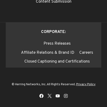
Content Submission
CORPORATE:
Press Releases
Affiliate Relations & Brand ID
Careers
Closed Captioning and Certifications
© Herring Networks, Inc. All Rights Reserved.
Privacy Policy