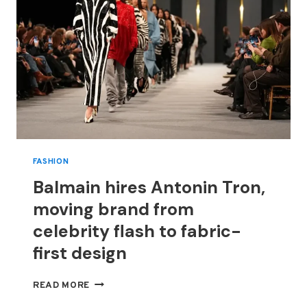
FASHION
Balmain hires Antonin Tron,
moving brand from
celebrity flash to fabric-
first design
BALMAIN
READ MORE
HIRES