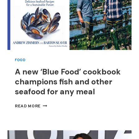
POTTER:
WIZARDS
OF
BAKING’
FOOD
A new ‘Blue Food’ cookbook
champions fish and other
seafood for any meal
A
READ MORE
NEW
‘BLUE
FOOD’
COOKBOOK
CHAMPIONS