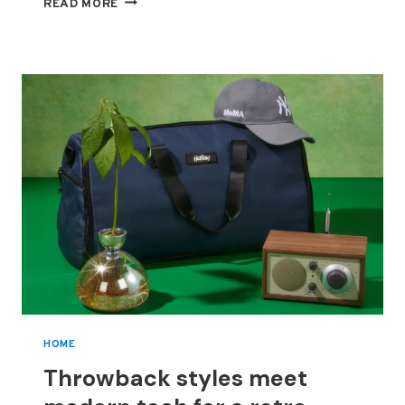
FROM
READ MORE
SPICE
GIRL
TO
FASHION
MOGUL,
VICTORIA
BECKHAM
GRABS
THE
CHANCE
TO
TELL
HER
OWN
TALE
HOME
Throwback styles meet