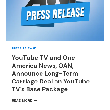
RUNWAYS
PRESS RELEASE
YouTube TV and One
America News, OAN,
Announce Long-Term
Carriage Deal on YouTube
TV’s Base Package
YOUTUBE
READ MORE
TV