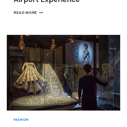
BEYOND
READ MORE
THE
LOUNGE:
INSIDE
THE
WORLD’S
MOST
EXCLUSIVE
AIRPORT
EXPERIENCE
FASHION