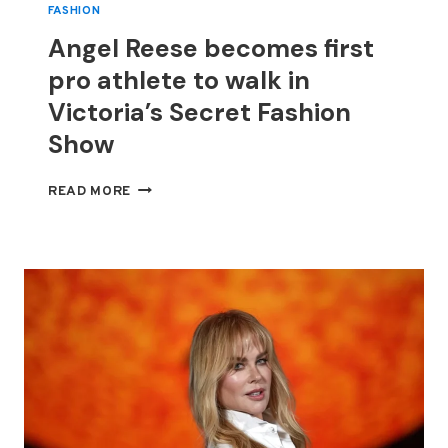
FASHION
Angel Reese becomes first
pro athlete to walk in
Victoria’s Secret Fashion
Show
ANGEL
READ MORE
REESE
BECOMES
FIRST
PRO
ATHLETE
TO
WALK
IN
VICTORIA’S
SECRET
FASHION
SHOW