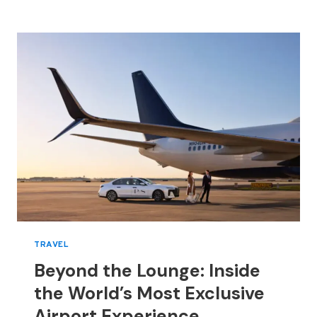
ANTONIN
TRON,
MOVING
BRAND
FROM
CELEBRITY
FLASH
TO
FABRIC-
FIRST
DESIGN
TRAVEL
Beyond the Lounge: Inside
the World’s Most Exclusive
Airport Experience