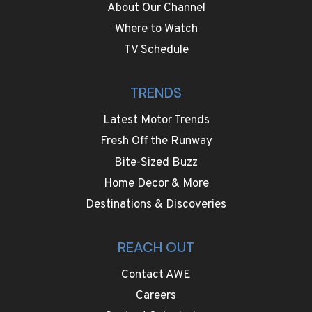
About Our Channel
Where to Watch
TV Schedule
TRENDS
Latest Motor Trends
Fresh Off the Runway
Bite-Sized Buzz
Home Decor & More
Destinations & Discoveries
REACH OUT
Contact AWE
Careers