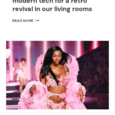
modern tech for a retro
revival in our living rooms
THROWBACK
READ MORE
STYLES
MEET
MODERN
TECH
FOR
A
RETRO
REVIVAL
IN
OUR
LIVING
ROOMS