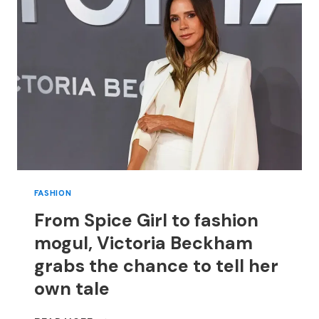
FISH
AND
OTHER
SEAFOOD
FOR
ANY
MEAL
FASHION
From Spice Girl to fashion
mogul, Victoria Beckham
grabs the chance to tell her
own tale