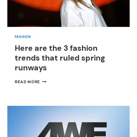
FASHION
Here are the 3 fashion
trends that ruled spring
runways
HERE
READ MORE
ARE
THE
3
FASHION
TRENDS
THAT
RULED
SPRING