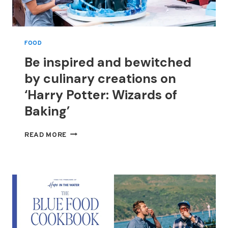
FOOD
Be inspired and bewitched
by culinary creations on
‘Harry Potter: Wizards of
Baking’
BE
READ MORE
INSPIRED
AND
BEWITCHED
BY
CULINARY
CREATIONS
ON
‘HARRY