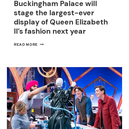
Buckingham Palace will
stage the largest-ever
display of Queen Elizabeth
II’s fashion next year
BUCKINGHAM
READ MORE
PALACE
WILL
STAGE
THE
LARGEST-
EVER
DISPLAY
OF
QUEEN
ELIZABETH
II’S
FASHION
NEXT
YEAR