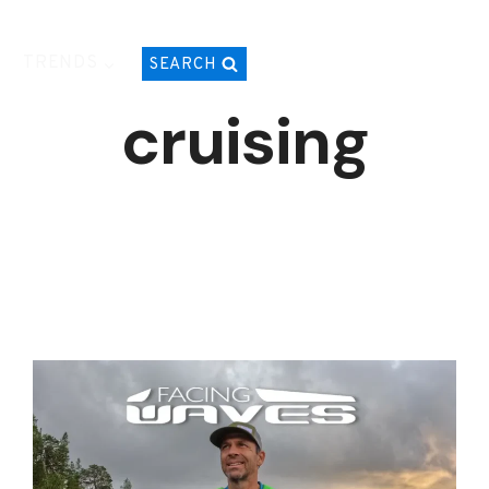
TRENDS
SEARCH
cruising