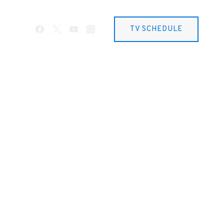
TV SCHEDULE