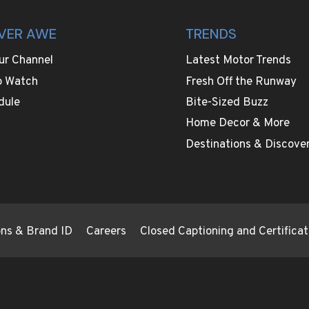
VER AWE
TRENDS
ur Channel
Latest Motor Trends
o Watch
Fresh Off the Runway
dule
Bite-Sized Buzz
Home Decor & More
Destinations & Discover
ions & Brand ID
Careers
Closed Captioning and Certificat