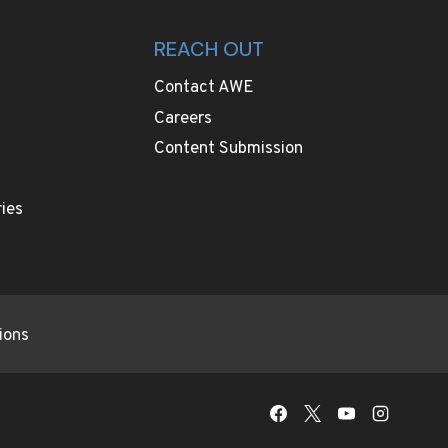
REACH OUT
Contact AWE
Careers
Content Submission
ies
ions