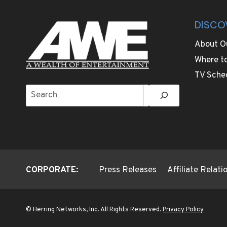
DISCO
About O
Where t
TV Sche
Search
CORPORATE:
Press Releases
Affiliate Relat
© Herring Networks, Inc. All Rights Reserved.
Privacy Policy