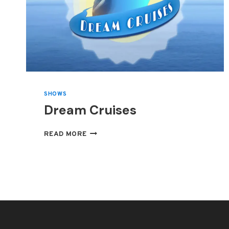
SHOWS
Dream Cruises
DREAM
READ MORE
CRUISES