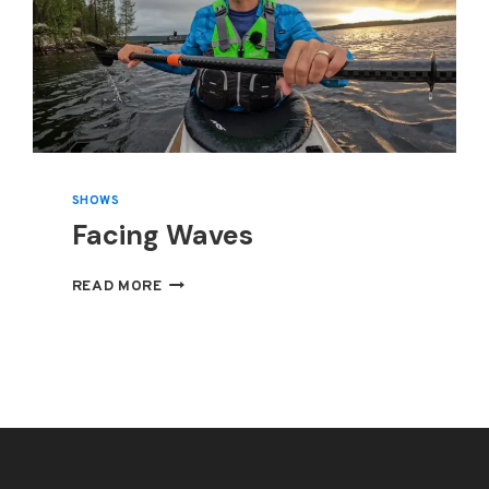
SHOWS
Facing Waves
FACING
READ MORE
WAVES