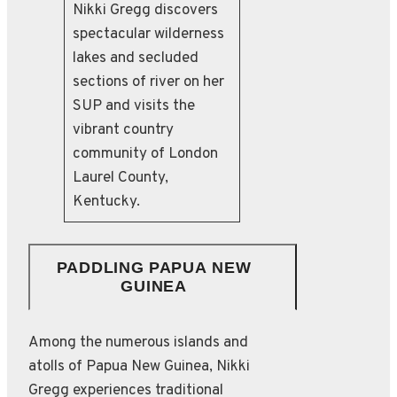
Nikki Gregg discovers
spectacular wilderness
lakes and secluded
sections of river on her
SUP and visits the
vibrant country
community of London
Laurel County,
Kentucky.
PADDLING PAPUA NEW
GUINEA
Among the numerous islands and
atolls of Papua New Guinea, Nikki
Gregg experiences traditional