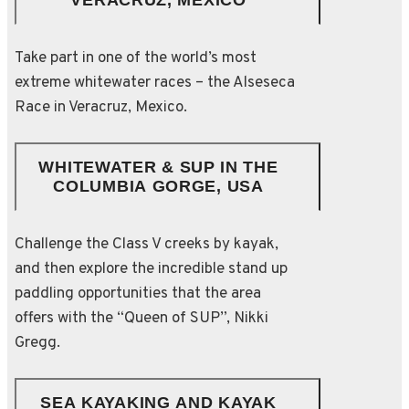
VERACRUZ, MEXICO
Take part in one of the world’s most
extreme whitewater races – the Alseseca
Race in Veracruz, Mexico.
WHITEWATER & SUP IN THE
COLUMBIA GORGE, USA
Challenge the Class V creeks by kayak,
and then explore the incredible stand up
paddling opportunities that the area
offers with the “Queen of SUP”, Nikki
Gregg.
SEA KAYAKING AND KAYAK