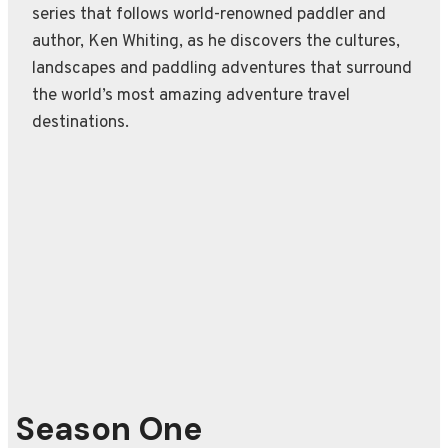
series that follows world-renowned paddler and
author, Ken Whiting, as he discovers the cultures,
landscapes and paddling adventures that surround
the world’s most amazing adventure travel
destinations.
Season One