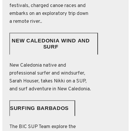
festivals, charged canoe races and
embarks on an exploratory trip down
a remote river..
NEW CALEDONIA WIND AND
SURF
New Caledonia native and
professional surfer and windsurfer,
Sarah Houser, takes Nikki on a SUP,
and surf adventure in New Caledonia.
SURFING BARBADOS
The BIC SUP Team explore the