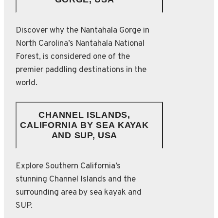
Discover why the Nantahala Gorge in
North Carolina’s Nantahala National
Forest, is considered one of the
premier paddling destinations in the
world.
CHANNEL ISLANDS,
CALIFORNIA BY SEA KAYAK
AND SUP, USA
Explore Southern California’s
stunning Channel Islands and the
surrounding area by sea kayak and
SUP.