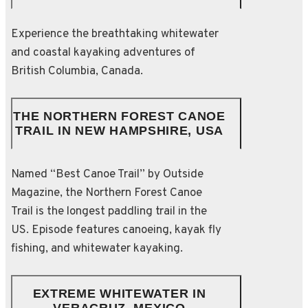
Experience the breathtaking whitewater
and coastal kayaking adventures of
British Columbia, Canada.
THE NORTHERN FOREST CANOE
TRAIL IN NEW HAMPSHIRE, USA
Named “Best Canoe Trail” by Outside
Magazine, the Northern Forest Canoe
Trail is the longest paddling trail in the
US. Episode features canoeing, kayak fly
fishing, and whitewater kayaking.
EXTREME WHITEWATER IN