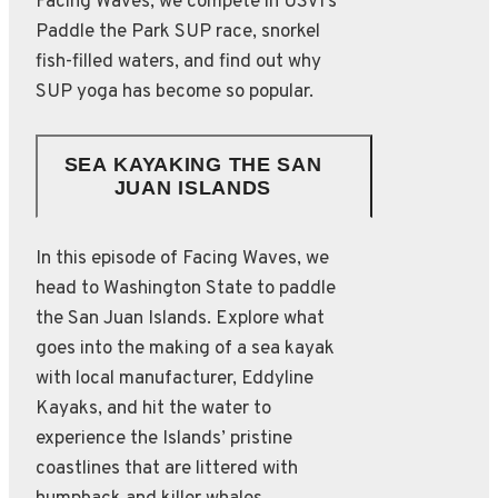
Facing Waves, we compete in USVI’s
Paddle the Park SUP race, snorkel
fish-filled waters, and find out why
SUP yoga has become so popular.
SEA KAYAKING THE SAN
JUAN ISLANDS
In this episode of Facing Waves, we
head to Washington State to paddle
the San Juan Islands. Explore what
goes into the making of a sea kayak
with local manufacturer, Eddyline
Kayaks, and hit the water to
experience the Islands’ pristine
coastlines that are littered with