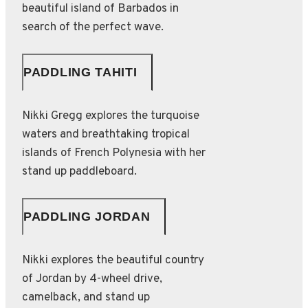
beautiful island of Barbados in
search of the perfect wave.
PADDLING TAHITI
Nikki Gregg explores the turquoise
waters and breathtaking tropical
islands of French Polynesia with her
stand up paddleboard.
PADDLING JORDAN
Nikki explores the beautiful country
of Jordan by 4-wheel drive,
camelback, and stand up