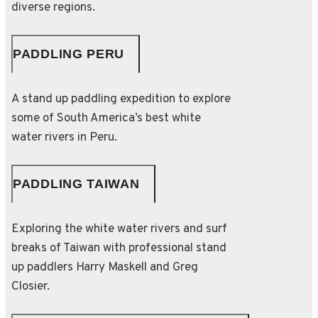
diverse regions.
PADDLING PERU
A stand up paddling expedition to explore
some of South America’s best white
water rivers in Peru.
PADDLING TAIWAN
Exploring the white water rivers and surf
breaks of Taiwan with professional stand
up paddlers Harry Maskell and Greg
Closier.