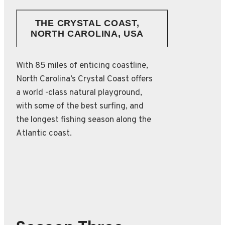
THE CRYSTAL COAST,
NORTH CAROLINA, USA
With 85 miles of enticing coastline,
North Carolina’s Crystal Coast offers
a world -class natural playground,
with some of the best surfing, and
the longest fishing season along the
Atlantic coast.