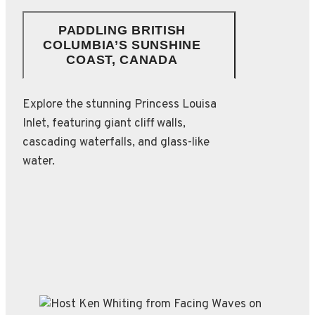
PADDLING BRITISH
COLUMBIA’S SUNSHINE
COAST, CANADA
Explore the stunning Princess Louisa
Inlet, featuring giant cliff walls,
cascading waterfalls, and glass-like
water.