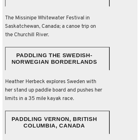
The Missinipe Whitewater Festival in
Saskatchewan, Canada; a canoe trip on
the Churchill River.
PADDLING THE SWEDISH-
NORWEGIAN BORDERLANDS
Heather Herbeck explores Sweden with
her stand up paddle board and pushes her
limits in a 35 mile kayak race.
PADDLING VERNON, BRITISH
COLUMBIA, CANADA