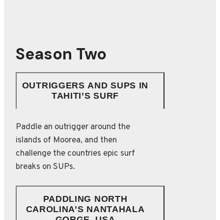
Season Two
OUTRIGGERS AND SUPS IN
TAHITI’S SURF
Paddle an outrigger around the
islands of Moorea, and then
challenge the countries epic surf
breaks on SUPs.
PADDLING NORTH
CAROLINA’S NANTAHALA
GORGE, USA