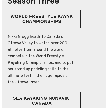
Season Three
WORLD FREESTYLE KAYAK
CHAMPIONSHIPS
Nikki Gregg heads to Canada’s
Ottawa Valley to watch over 200
athletes from around the world
compete in the World Freestyle
Kayaking Championships, and to put
her stand up paddling skills to the
ultimate test in the huge rapids of
the Ottawa River.
SEA KAYAKING NUNAVIK,
CANADA