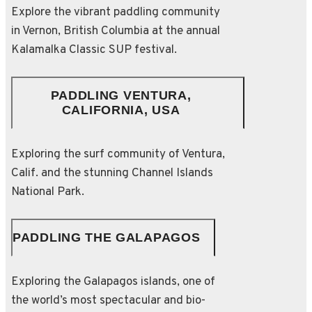
Explore the vibrant paddling community
in Vernon, British Columbia at the annual
Kalamalka Classic SUP festival.
PADDLING VENTURA,
CALIFORNIA, USA
Exploring the surf community of Ventura,
Calif. and the stunning Channel Islands
National Park.
PADDLING THE GALAPAGOS
Exploring the Galapagos islands, one of
the world’s most spectacular and bio-