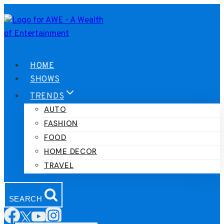
Skip
to
content
HOME
SHOWS
TRENDS
AUTO
FASHION
FOOD
HOME DECOR
TRAVEL
SEARCH