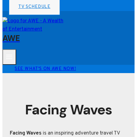
TV SCHEDULE
AWE
SEE WHAT'S ON AWE NOW!
Facing Waves
Facing Waves
is an inspiring adventure travel TV