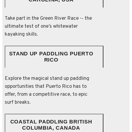
Take part in the Green River Race -­‐ the
ultimate test of one’s whitewater
kayaking skills.
STAND UP PADDLING PUERTO
RICO
Explore the magical stand up paddling
opportunities that Puerto Rico has to
offer, from a competitive race, to epic
surf breaks.
COASTAL PADDLING BRITISH
COLUMBIA, CANADA