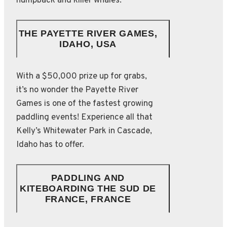
humpback and killer whales.
THE PAYETTE RIVER GAMES,
IDAHO, USA
With a $50,000 prize up for grabs,
it’s no wonder the Payette River
Games is one of the fastest growing
paddling events! Experience all that
Kelly’s Whitewater Park in Cascade,
Idaho has to offer.
PADDLING AND
KITEBOARDING THE SUD DE
FRANCE, FRANCE