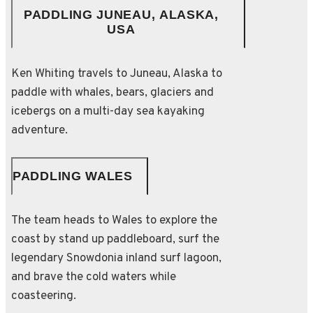
PADDLING JUNEAU, ALASKA,
USA
Ken Whiting travels to Juneau, Alaska to
paddle with whales, bears, glaciers and
icebergs on a multi-day sea kayaking
adventure.
PADDLING WALES
The team heads to Wales to explore the
coast by stand up paddleboard, surf the
legendary Snowdonia inland surf lagoon,
and brave the cold waters while
coasteering.