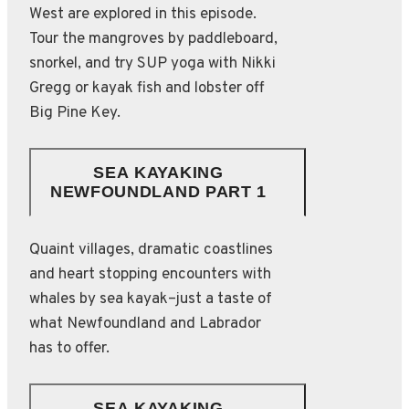
West are explored in this episode.
Tour the mangroves by paddleboard,
snorkel, and try SUP yoga with Nikki
Gregg or kayak fish and lobster off
Big Pine Key.
SEA KAYAKING
NEWFOUNDLAND PART 1
Quaint villages, dramatic coastlines
and heart stopping encounters with
whales by sea kayak–just a taste of
what Newfoundland and Labrador
has to offer.
SEA KAYAKING