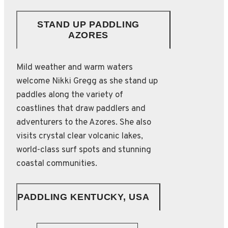
STAND UP PADDLING
AZORES
Mild weather and warm waters
welcome Nikki Gregg as she stand up
paddles along the variety of
coastlines that draw paddlers and
adventurers to the Azores. She also
visits crystal clear volcanic lakes,
world-class surf spots and stunning
coastal communities.
PADDLING KENTUCKY, USA