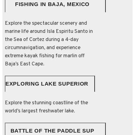
FISHING IN BAJA, MEXICO
Explore the spectacular scenery and
marine life around Isla Espiritu Santo in
the Sea of Cortez during a 4-day
circumnavigation, and experience
extreme kayak fishing for marlin off
Baja’s East Cape.
EXPLORING LAKE SUPERIOR
Explore the stunning coastline of the
world’s largest freshwater lake.
BATTLE OF THE PADDLE SUP