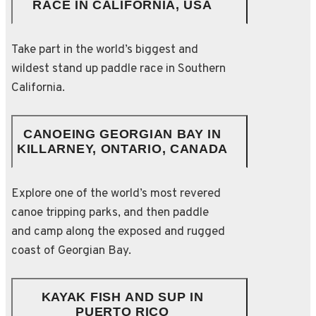
RACE IN CALIFORNIA, USA
Take part in the world’s biggest and
wildest stand up paddle race in Southern
California.
CANOEING GEORGIAN BAY IN
KILLARNEY, ONTARIO, CANADA
Explore one of the world’s most revered
canoe tripping parks, and then paddle
and camp along the exposed and rugged
coast of Georgian Bay.
KAYAK FISH AND SUP IN
PUERTO RICO