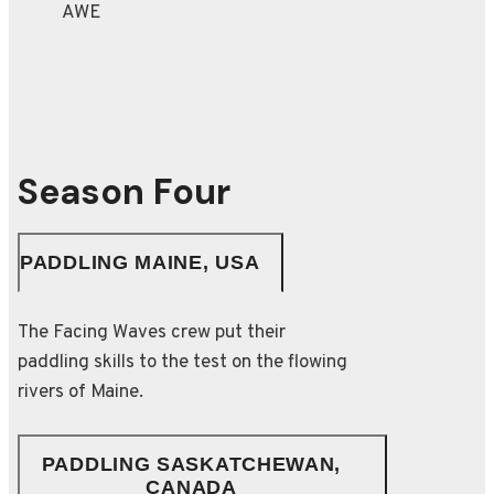
Season Four
PADDLING MAINE, USA
The Facing Waves crew put their
paddling skills to the test on the flowing
rivers of Maine.
PADDLING SASKATCHEWAN,
CANADA