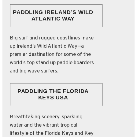
PADDLING IRELAND’S WILD
ATLANTIC WAY
Big surf and rugged coastlines make
up Ireland’s Wild Atlantic Way—a
premier destination for some of the
world’s top stand up paddle boarders
and big wave surfers.
PADDLING THE FLORIDA
KEYS USA
Breathtaking scenery, sparkling
water and the vibrant tropical
lifestyle of the Florida Keys and Key