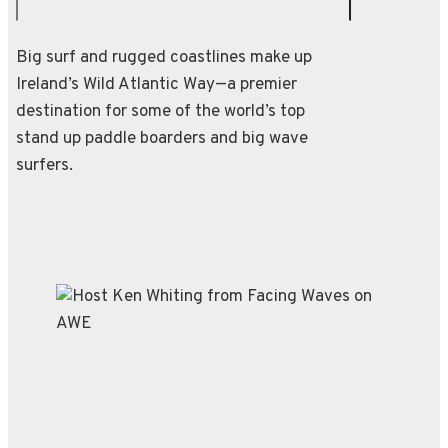
Big surf and rugged coastlines make up
Ireland’s Wild Atlantic Way—a premier
destination for some of the world’s top
stand up paddle boarders and big wave
surfers.