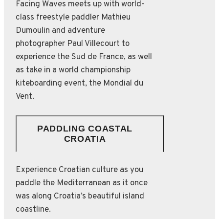
Facing Waves meets up with world-
class freestyle paddler Mathieu
Dumoulin and adventure
photographer Paul Villecourt to
experience the Sud de France, as well
as take in a world championship
kiteboarding event, the Mondial du
Vent.
PADDLING COASTAL
CROATIA
Experience Croatian culture as you
paddle the Mediterranean as it once
was along Croatia’s beautiful island
coastline.