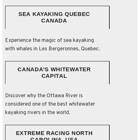
SEA KAYAKING QUEBEC
CANADA
Experience the magic of sea kayaking
with whales in Les Bergeronnes, Quebec.
CANADA’S WHITEWATER
CAPITAL
Discover why the Ottawa River is
considered one of the best whitewater
kayaking rivers in the world.
EXTREME RACING NORTH
CAROLINA, USA