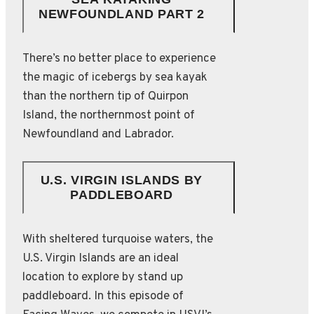
NEWFOUNDLAND PART 2
There’s no better place to experience
the magic of icebergs by sea kayak
than the northern tip of Quirpon
Island, the northernmost point of
Newfoundland and Labrador.
U.S. VIRGIN ISLANDS BY
PADDLEBOARD
With sheltered turquoise waters, the
U.S. Virgin Islands are an ideal
location to explore by stand up
paddleboard. In this episode of