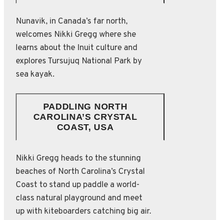
Nunavik, in Canada’s far north,
welcomes Nikki Gregg where she
learns about the Inuit culture and
explores Tursujuq National Park by
sea kayak.
PADDLING NORTH
CAROLINA’S CRYSTAL
COAST, USA
Nikki Gregg heads to the stunning
beaches of North Carolina’s Crystal
Coast to stand up paddle a world-
class natural playground and meet
up with kiteboarders catching big air.