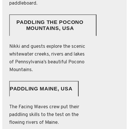
paddleboard.
PADDLING THE POCONO
MOUNTAINS, USA
Nikki and guests explore the scenic
whitewater creeks, rivers and lakes
of Pennsylvania’s beautiful Pocono
Mountains.
PADDLING MAINE, USA
The Facing Waves crew put their
paddling skills to the test on the
flowing rivers of Maine.