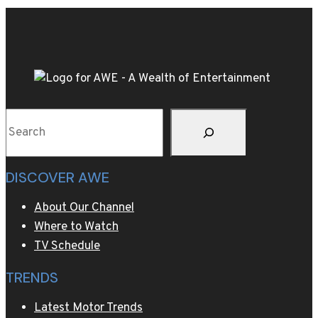
tequila
combine
for
a
margarita
with
Search
tropical
notes
DISCOVER AWE
About Our Channel
Where to Watch
TV Schedule
TRENDS
Latest Motor Trends