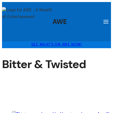
Skip
to
content
AWE
SEE WHAT'S ON AWE NOW!
Bitter & Twisted