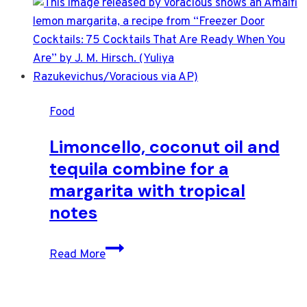
Food
Limoncello, coconut oil and
tequila combine for a
margarita with tropical
notes
Limoncello,
Read More
coconut
oil
and