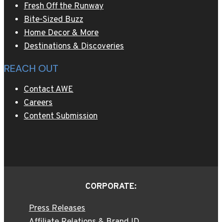
Fresh Off the Runway
Bite-Sized Buzz
Home Decor & More
Destinations & Discoveries
REACH OUT
Contact AWE
Careers
Content Submission
CORPORATE:
Press Releases