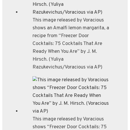
This image released by Voracious
shows an Amalfi lemon margarita, a
recipe from “Freezer Door
Cocktails: 75 Cocktails That Are
Ready When You Are” by J. M.
Hirsch. (Yuliya
Razukevichus/Voracious via AP)
This image released by Voracious
shows “Freezer Door Cocktails: 75