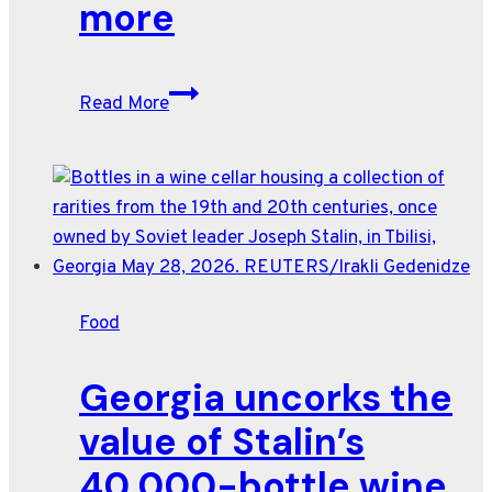
more
and
prices
Wine
Read More
brands
chase
Gen
Z
with
playful
tie-
Food
ins
to
Georgia uncorks the
Shark
Week,
value of Stalin’s
NASCAR
40,000-bottle wine
and