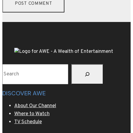
Search
DISCOVER AWE
About Our Channel
Where to Watch
TV Schedule