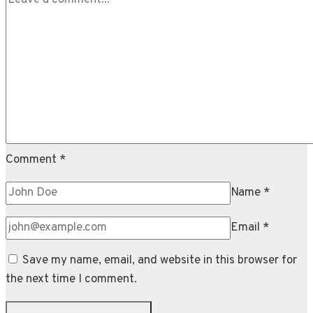
Mayo
Comment
*
Name
*
Email
*
Save my name, email, and website in this browser for
the next time I comment.