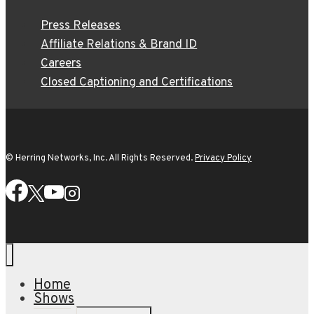
Press Releases
Affiliate Relations & Brand ID
Careers
Closed Captioning and Certifications
© Herring Networks, Inc. All Rights Reserved.
Privacy Policy
Home
Shows