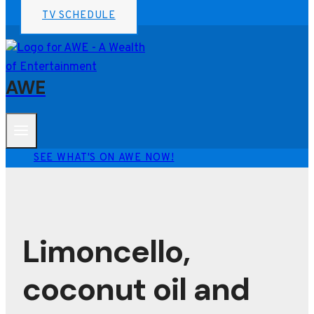
TV SCHEDULE
AWE
SEE WHAT'S ON AWE NOW!
Limoncello,
coconut oil and