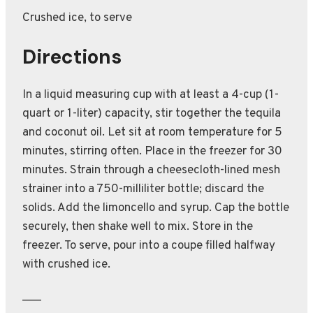
Crushed ice, to serve
Directions
In a liquid measuring cup with at least a 4-cup (1-
quart or 1-liter) capacity, stir together the tequila
and coconut oil. Let sit at room temperature for 5
minutes, stirring often. Place in the freezer for 30
minutes. Strain through a cheesecloth-lined mesh
strainer into a 750-milliliter bottle; discard the
solids. Add the limoncello and syrup. Cap the bottle
securely, then shake well to mix. Store in the
freezer. To serve, pour into a coupe filled halfway
with crushed ice.
___