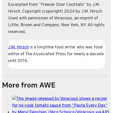
Excerpted from “Freezer Door Cocktails” by J.M.
Hirsch. Copyright (copyright) 2024 by J.M. Hirsch.
Used with permission of Voracious, an imprint of
Little, Brown and Company. New York, NY. All rights
reserved.
J.M. Hirsch
is a longtime food writer who was food
editor of The Associated Press for nearly a decade
until 2016.
More from AWE