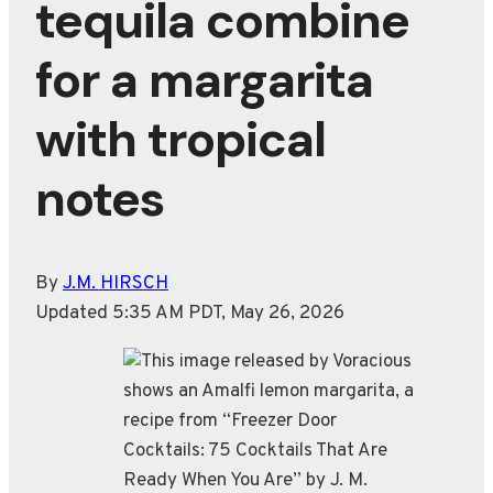
tequila combine
for a margarita
with tropical
notes
By
J.M. HIRSCH
Updated 5:35 AM PDT, May 26, 2026