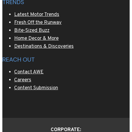
TRENDS
Latest Motor Trends
Fresh Off the Runway
Bite-Sized Buzz
Home Decor & More
Destinations & Discoveries
REACH OUT
Contact AWE
Careers
Content Submission
CORPORATE: