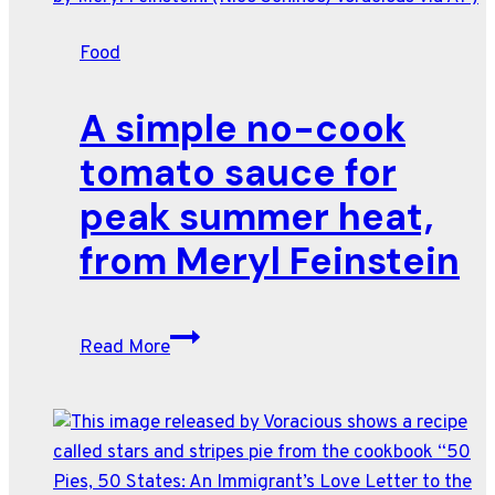
Food
A simple no-cook
tomato sauce for
peak summer heat,
from Meryl Feinstein
A
Read More
simple
no-
cook
tomato
sauce