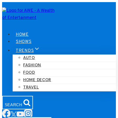
Skip
to
content
HOME
SHOWS
TRENDS
AUTO
FASHION
FOOD
HOME DECOR
TRAVEL
SEARCH