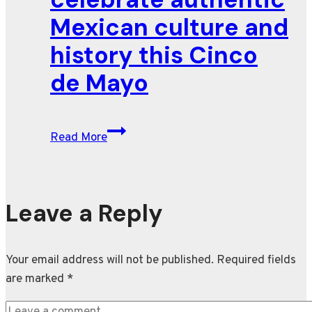
Mexican culture and
history this Cinco
de Mayo
Restaurants
Read More
celebrate
authentic
Mexican
culture
Leave a Reply
and
history
Your email address will not be published.
Required fields
this
are marked
*
Cinco
de