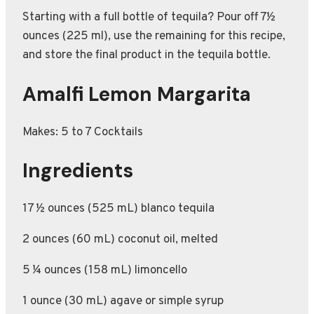
Starting with a full bottle of tequila? Pour off 7½
ounces (225 ml), use the remaining for this recipe,
and store the final product in the tequila bottle.
Amalfi Lemon Margarita
Makes: 5 to 7 Cocktails
Ingredients
17 ½ ounces (525 mL) blanco tequila
2 ounces (60 mL) coconut oil, melted
5 ¼ ounces (158 mL) limoncello
1 ounce (30 mL) agave or simple syrup