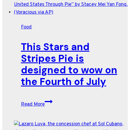
for
peak
summer
Food
heat,
from
This Stars and
Meryl
Feinstein
Stripes Pie is
designed to wow on
the Fourth of July
This
Read More
Stars
and
Stripes