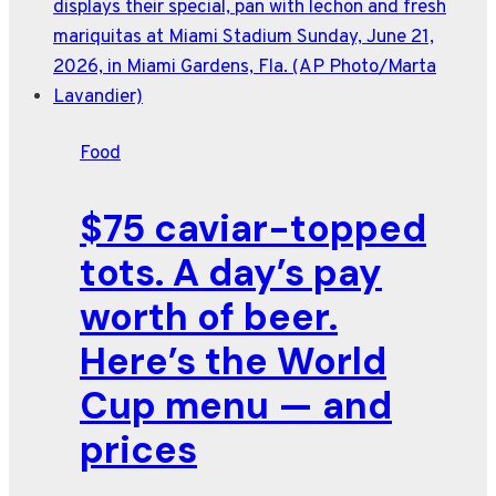
Pie
is
designed
to
wow
Food
on
the
$75 caviar-topped
Fourth
of
tots. A day’s pay
July
worth of beer.
Here’s the World
Cup menu — and
prices