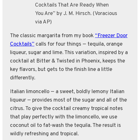
Cocktails That Are Ready When
You Are” by J. M. Hirsch. (Voracious
via AP)
The classic margarita from my book
“Freezer Door
Cocktails”
calls for four things — tequila, orange
liqueur, sugar and lime. This variation, inspired by a
cocktail at Bitter & Twisted in Phoenix, keeps the
key flavors, but gets to the finish line a little
differently.
Italian limoncello — a sweet, boldly lemony Italian
liqueur — provides most of the sugar and all of the
citrus. To give the cocktail creamy tropical notes
that play perfectly with the limoncello, we use
coconut oil to fat-wash the tequila. The result is
wildly refreshing and tropical.