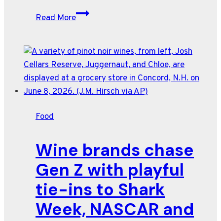
$75
Read More
caviar-
topped
tots.
A
day’s
pay
worth
Food
of
beer.
Wine brands chase
Here’s
the
Gen Z with playful
World
tie-ins to Shark
Cup
menu
Week, NASCAR and
—