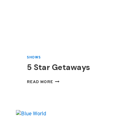
SHOWS
5 Star Getaways
5
READ MORE
STAR
GETAWAYS