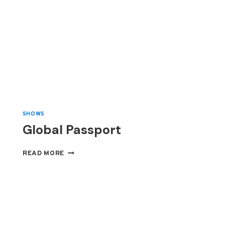
SHOWS
Global Passport
GLOBAL
READ MORE
PASSPORT