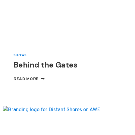
SHOWS
Behind the Gates
BEHIND
READ MORE
THE
GATES