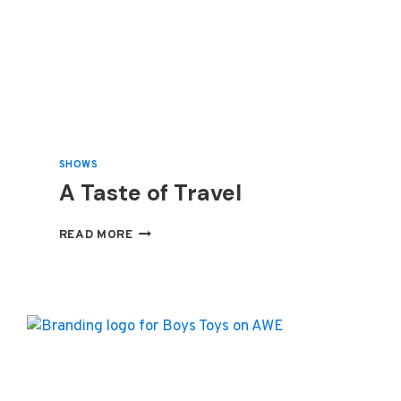
SHOWS
A Taste of Travel
A
READ MORE
TASTE
OF
TRAVEL