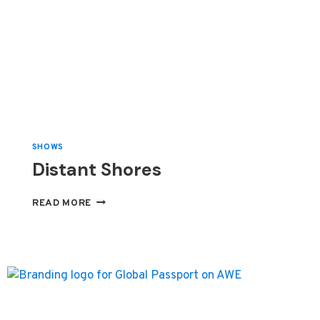
SHOWS
Distant Shores
DISTANT
READ MORE
SHORES