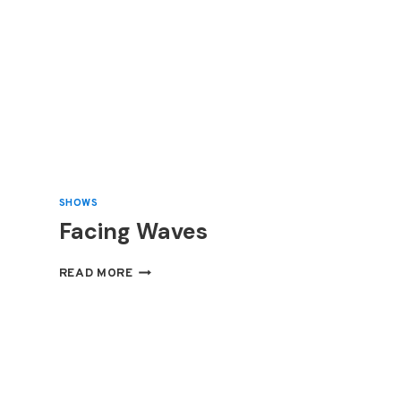
SHOWS
Facing Waves
FACING
READ MORE
WAVES