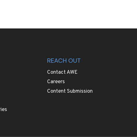
REACH OUT
Contact AWE
Careers
Content Submission
ies