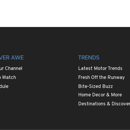
VER AWE
TRENDS
ur Channel
Latest Motor Trends
o Watch
Fresh Off the Runway
dule
Bite-Sized Buzz
Home Decor & More
Destinations & Discover