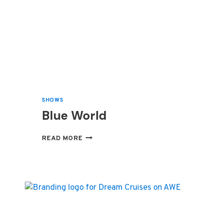
SHOWS
Blue World
BLUE
READ MORE
WORLD