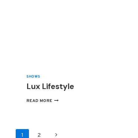
SHOWS
Lux Lifestyle
LUX
READ MORE
LIFESTYLE
Page
Next
1
2