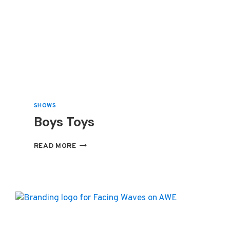
SHOWS
Boys Toys
BOYS
READ MORE
TOYS