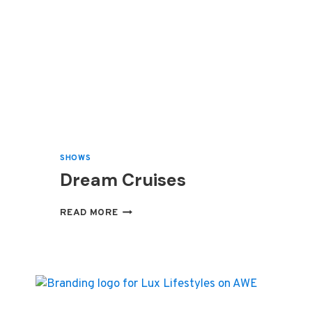
SHOWS
Dream Cruises
DREAM
READ MORE
CRUISES