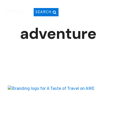
TRENDS
SEARCH
adventure