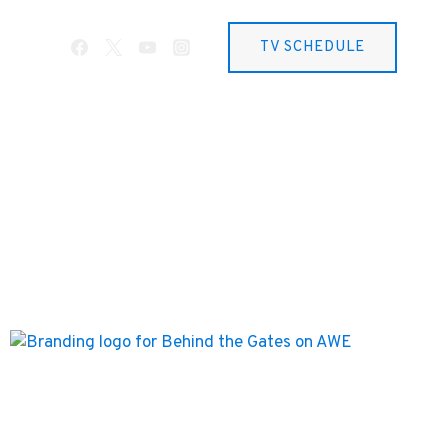
TV SCHEDULE