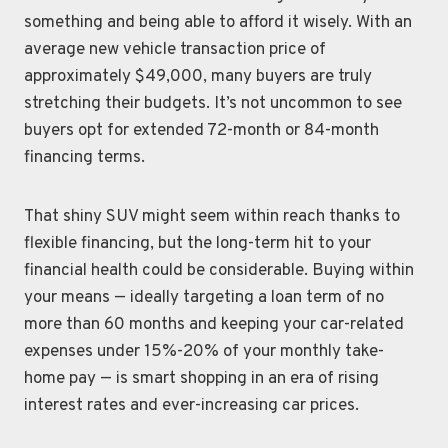
something and being able to afford it wisely. With an
average new vehicle transaction price of
approximately $49,000, many buyers are truly
stretching their budgets. It’s not uncommon to see
buyers opt for extended 72-month or 84-month
financing terms.
That shiny SUV might seem within reach thanks to
flexible financing, but the long-term hit to your
financial health could be considerable. Buying within
your means — ideally targeting a loan term of no
more than 60 months and keeping your car-related
expenses under 15%-20% of your monthly take-
home pay — is smart shopping in an era of rising
interest rates and ever-increasing car prices.