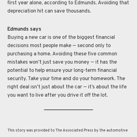
first year alone, according to Edmunds. Avoiding that
depreciation hit can save thousands.
Edmunds says
Buying a new car is one of the biggest financial
decisions most people make — second only to
purchasing a home. Avoiding these five common
mistakes won’t just save you money — it has the
potential to help ensure your long-term financial
security. Take your time and do your homework. The
right deal isn’t just about the car — it’s about the life
you want to live after you drive it off the lot.
This story was provided to The Associated Press by the automotive