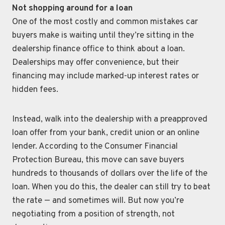
Not shopping around for a loan
One of the most costly and common mistakes car
buyers make is waiting until they’re sitting in the
dealership finance office to think about a loan.
Dealerships may offer convenience, but their
financing may include marked-up interest rates or
hidden fees.
Instead, walk into the dealership with a preapproved
loan offer from your bank, credit union or an online
lender. According to the Consumer Financial
Protection Bureau, this move can save buyers
hundreds to thousands of dollars over the life of the
loan. When you do this, the dealer can still try to beat
the rate — and sometimes will. But now you’re
negotiating from a position of strength, not