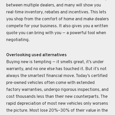
between multiple dealers, and many will show you
real-time inventory, rebates and incentives. This lets
you shop from the comfort of home and make dealers
compete for your business. It also gives you a written
quote you can bring with you — a powerful tool when
negotiating.
Overlooking used alternatives
Buying new is tempting — it smells great, it’s under
warranty, and no one else has touched it. But it’s not
always the smartest financial move. Today’s certified
pre-owned vehicles often come with extended
factory warranties, undergo rigorous inspections, and
cost thousands less than their new counterparts. The
rapid depreciation of most new vehicles only worsens
the picture. Most lose 20%–30% of their value in the