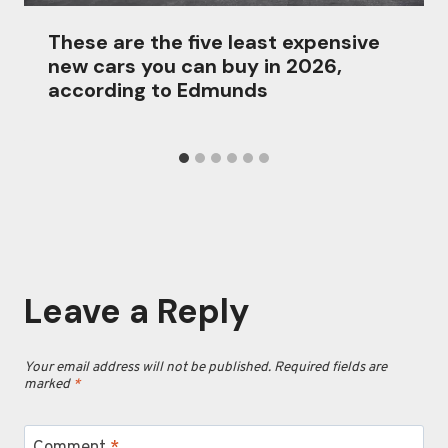
These are the five least expensive
new cars you can buy in 2026,
according to Edmunds
Leave a Reply
Your email address will not be published.
Required fields are
marked
*
Comment
*