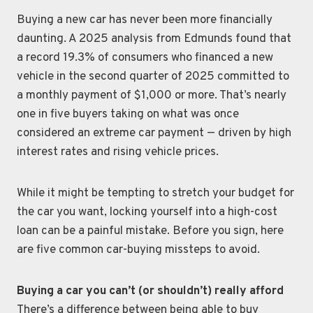
Buying a new car has never been more financially
daunting. A 2025 analysis from Edmunds found that
a record 19.3% of consumers who financed a new
vehicle in the second quarter of 2025 committed to
a monthly payment of $1,000 or more. That’s nearly
one in five buyers taking on what was once
considered an extreme car payment — driven by high
interest rates and rising vehicle prices.
While it might be tempting to stretch your budget for
the car you want, locking yourself into a high-cost
loan can be a painful mistake. Before you sign, here
are five common car-buying missteps to avoid.
Buying a car you can’t (or shouldn’t) really afford
There’s a difference between being able to buy