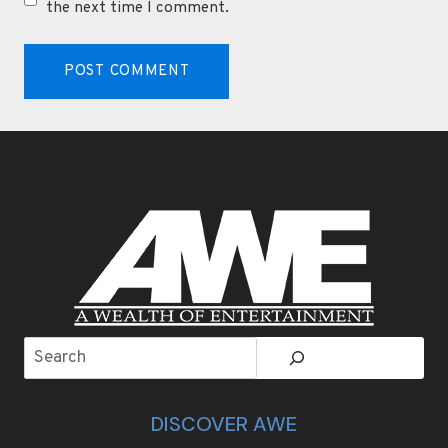
the next time I comment.
Search
DISCOVER AWE