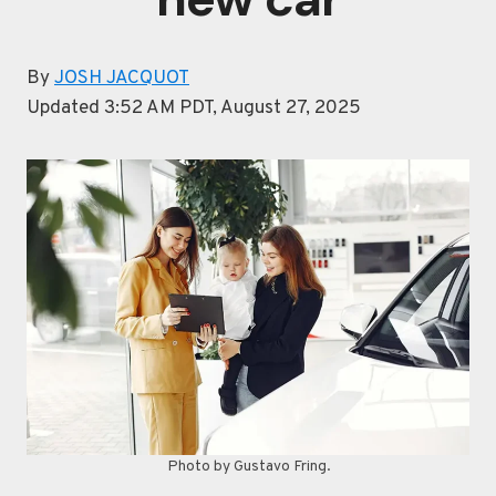
By
JOSH JACQUOT
Updated 3:52 AM PDT, August 27, 2025
Photo by Gustavo Fring.