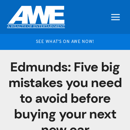
Skip
to
content
SEE WHAT'S ON AWE NOW!
Edmunds: Five big
mistakes you need
to avoid before
buying your next
new car