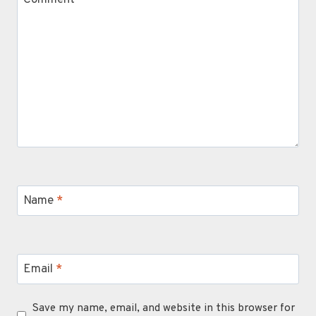
Name
*
Email
*
Save my name, email, and website in this browser for