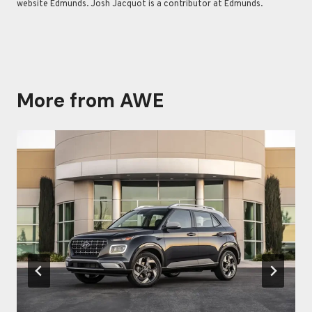
website Edmunds. Josh Jacquot is a contributor at Edmunds.
More from AWE