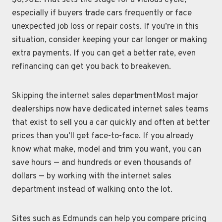
$6,902. That sets the stage for a vicious cycle,
especially if buyers trade cars frequently or face
unexpected job loss or repair costs. If you’re in this
situation, consider keeping your car longer or making
extra payments. If you can get a better rate, even
refinancing can get you back to breakeven.
Skipping the internet sales departmentMost major
dealerships now have dedicated internet sales teams
that exist to sell you a car quickly and often at better
prices than you’ll get face-to-face. If you already
know what make, model and trim you want, you can
save hours — and hundreds or even thousands of
dollars — by working with the internet sales
department instead of walking onto the lot.
Sites such as Edmunds can help you compare pricing