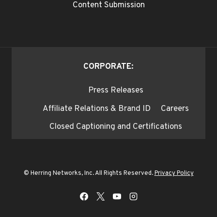
Content Submission
CORPORATE:
Press Releases
Affiliate Relations & Brand ID
Careers
Closed Captioning and Certifications
© Herring Networks, Inc. All Rights Reserved.
Privacy Policy