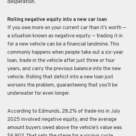
desperation.
Rolling negative equity into a new car loan
If you owe more on your current car than it’s worth —
a situation known as negative equity — trading it in
for a new vehicle can be a financial landmine. This
commonly happens when people take out a six-year
loan, trade in the vehicle after just three or four
years, and carry the previous balance into the new
vehicle. Rolling that deficit into a new loan just
worsens the problem, guaranteeing that you’ll be
underwater for even longer.
According to Edmunds, 28.2% of trade-ins in July
2025 involved negative equity, and the average
amount buyers owed above the vehicle’s value was