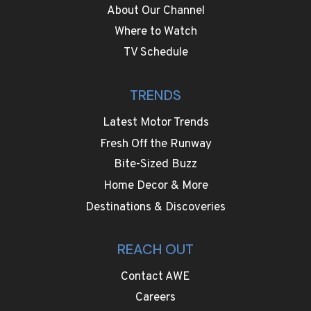
About Our Channel
Where to Watch
TV Schedule
TRENDS
Latest Motor Trends
Fresh Off the Runway
Bite-Sized Buzz
Home Decor & More
Destinations & Discoveries
REACH OUT
Contact AWE
Careers