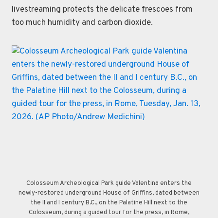
livestreaming protects the delicate frescoes from
too much humidity and carbon dioxide.
Colosseum Archeological Park guide Valentina enters the
newly-restored underground House of Griffins, dated between
the II and I century B.C., on the Palatine Hill next to the
Colosseum, during a guided tour for the press, in Rome,