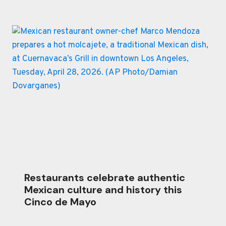
Restaurants celebrate authentic
Mexican culture and history this
Cinco de Mayo