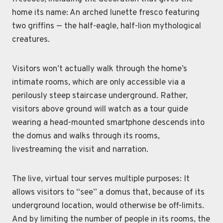
home its name: An arched lunette fresco featuring
two griffins — the half-eagle, half-lion mythological
creatures.
Visitors won’t actually walk through the home’s
intimate rooms, which are only accessible via a
perilously steep staircase underground. Rather,
visitors above ground will watch as a tour guide
wearing a head-mounted smartphone descends into
the domus and walks through its rooms,
livestreaming the visit and narration.
The live, virtual tour serves multiple purposes: It
allows visitors to “see” a domus that, because of its
underground location, would otherwise be off-limits.
And by limiting the number of people in its rooms, the