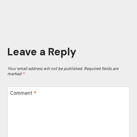
Leave a Reply
Your email address will not be published.
Required fields are
marked
*
Comment
*