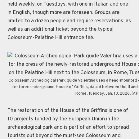
held weekly, on Tuesdays, with one in Italian and one
in English, though more are foreseen. Groups are
limited to a dozen people and require reservations, as
well as an additional ticket beyond the typical
Colosseum-Palatine Hill entrance fee.
Colosseum Archeological Park guide Valentina uses a head-mounted de
restored underground House of Griffins, dated between the II and I 
Rome, Tuesday, Jan. 13, 2026. (A
The restoration of the House of the Griffins is one of
10 projects funded by the European Union in the
archaeological park and is part of an effort to spread
tourists out beyond the must-see Colosseum and