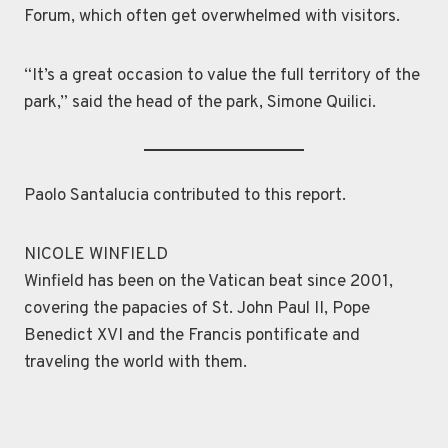
Forum, which often get overwhelmed with visitors.
“It’s a great occasion to value the full territory of the
park,” said the head of the park, Simone Quilici.
Paolo Santalucia contributed to this report.
NICOLE WINFIELD
Winfield has been on the Vatican beat since 2001,
covering the papacies of St. John Paul II, Pope
Benedict XVI and the Francis pontificate and
traveling the world with them.