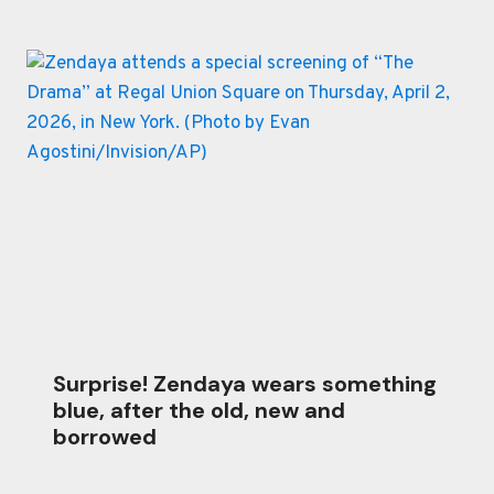
Surprise! Zendaya wears something
blue, after the old, new and
borrowed