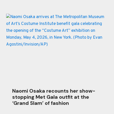
Naomi Osaka recounts her show-
stopping Met Gala outfit at the
‘Grand Slam’ of fashion