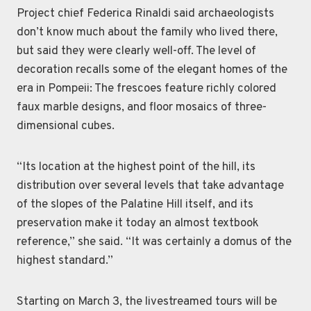
Project chief Federica Rinaldi said archaeologists
don’t know much about the family who lived there,
but said they were clearly well-off. The level of
decoration recalls some of the elegant homes of the
era in Pompeii: The frescoes feature richly colored
faux marble designs, and floor mosaics of three-
dimensional cubes.
“Its location at the highest point of the hill, its
distribution over several levels that take advantage
of the slopes of the Palatine Hill itself, and its
preservation make it today an almost textbook
reference,” she said. “It was certainly a domus of the
highest standard.”
Starting on March 3, the livestreamed tours will be