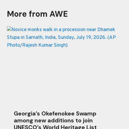
More from AWE
Georgia’s Okefenokee Swamp
among new additions to join
UNESCO’s World Heritage List