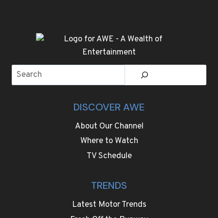
Search
DISCOVER AWE
About Our Channel
Where to Watch
TV Schedule
TRENDS
Latest Motor Trends