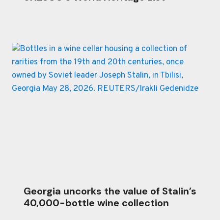
Georgia uncorks the value of Stalin’s
40,000-bottle wine collection