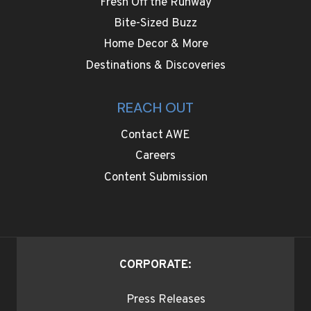
Fresh Off the Runway
Bite-Sized Buzz
Home Decor & More
Destinations & Discoveries
REACH OUT
Contact AWE
Careers
Content Submission
CORPORATE:
Press Releases