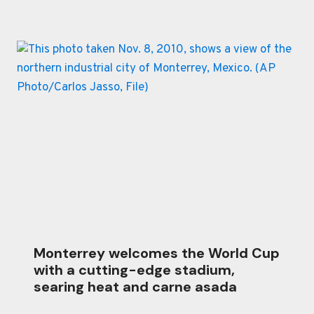
Monterrey welcomes the World Cup
with a cutting-edge stadium,
searing heat and carne asada