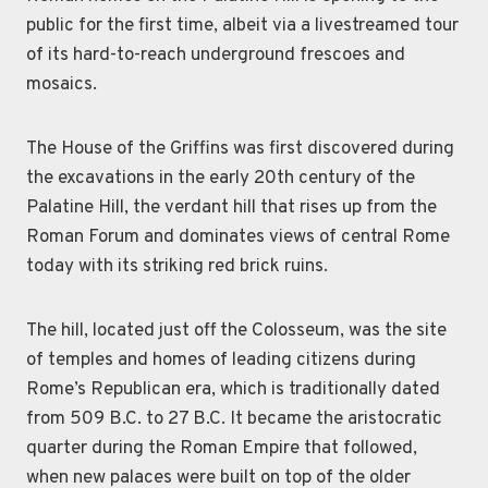
public for the first time, albeit via a livestreamed tour
of its hard-to-reach underground frescoes and
mosaics.
The House of the Griffins was first discovered during
the excavations in the early 20th century of the
Palatine Hill, the verdant hill that rises up from the
Roman Forum and dominates views of central Rome
today with its striking red brick ruins.
The hill, located just off the Colosseum, was the site
of temples and homes of leading citizens during
Rome’s Republican era, which is traditionally dated
from 509 B.C. to 27 B.C. It became the aristocratic
quarter during the Roman Empire that followed,
when new palaces were built on top of the older