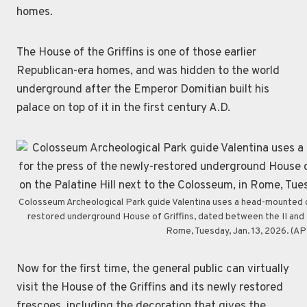
homes.
The House of the Griffins is one of those earlier
Republican-era homes, and was hidden to the world
underground after the Emperor Domitian built his
palace on top of it in the first century A.D.
Colosseum Archeological Park guide Valentina uses a head-mounted de
restored underground House of Griffins, dated between the II and I 
Rome, Tuesday, Jan. 13, 2026. (A
Now for the first time, the general public can virtually
visit the House of the Griffins and its newly restored
frescoes, including the decoration that gives the