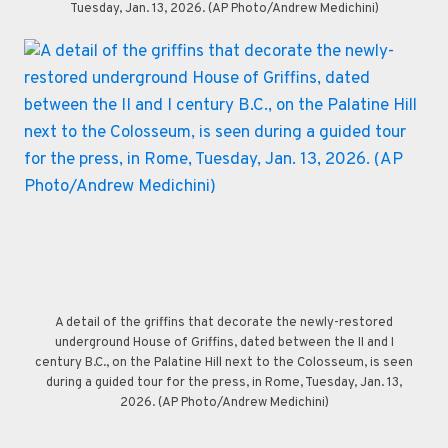
Tuesday, Jan. 13, 2026. (AP Photo/Andrew Medichini)
A detail of the griffins that decorate the newly-restored
underground House of Griffins, dated between the II and I
century B.C., on the Palatine Hill next to the Colosseum, is seen
during a guided tour for the press, in Rome, Tuesday, Jan. 13,
2026. (AP Photo/Andrew Medichini)