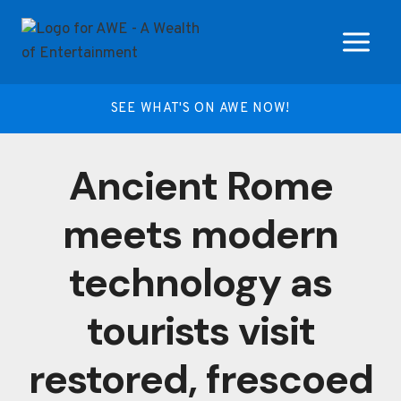
Skip
to
content
SEE WHAT'S ON AWE NOW!
Ancient Rome
meets modern
technology as
tourists visit
restored, frescoed