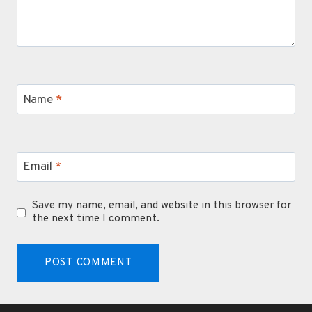
Name
*
Email
*
Save my name, email, and website in this browser for
the next time I comment.