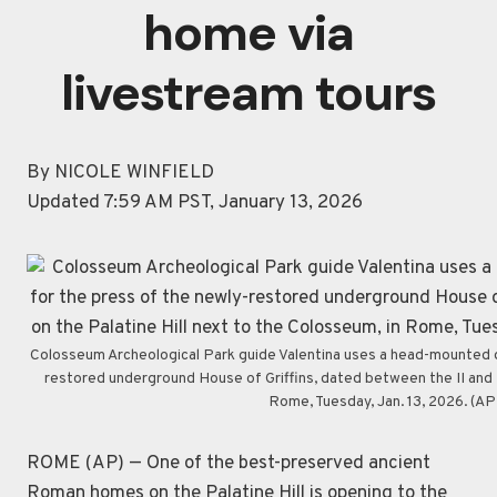
home via
livestream tours
By NICOLE WINFIELD
Updated 7:59 AM PST, January 13, 2026
Colosseum Archeological Park guide Valentina uses a head-mounted de
restored underground House of Griffins, dated between the II and I 
Rome, Tuesday, Jan. 13, 2026. (A
ROME (AP) — One of the best-preserved ancient
Roman homes on the Palatine Hill is opening to the