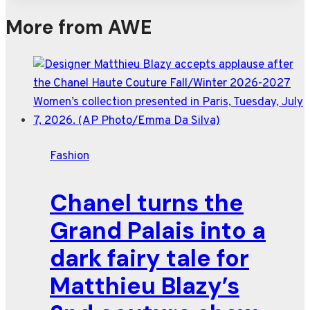
More from AWE
Fashion
Chanel turns the
Grand Palais into a
dark fairy tale for
Matthieu Blazy’s