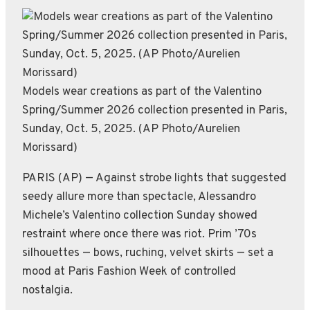
Models wear creations as part of the Valentino
Spring/Summer 2026 collection presented in Paris,
Sunday, Oct. 5, 2025. (AP Photo/Aurelien
Morissard)
PARIS (AP) — Against strobe lights that suggested
seedy allure more than spectacle, Alessandro
Michele’s Valentino collection Sunday showed
restraint where once there was riot. Prim ’70s
silhouettes — bows, ruching, velvet skirts — set a
mood at Paris Fashion Week of controlled
nostalgia.