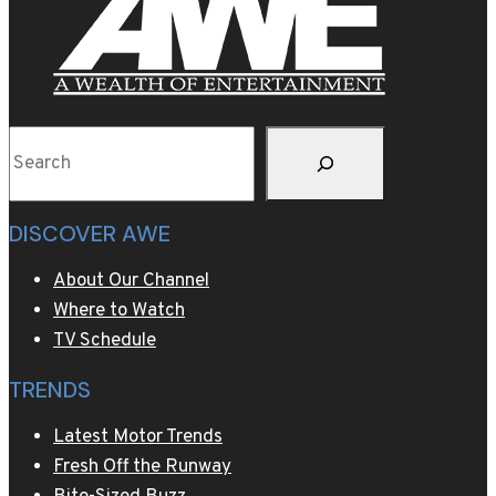
Search
DISCOVER AWE
About Our Channel
Where to Watch
TV Schedule
TRENDS
Latest Motor Trends
Fresh Off the Runway