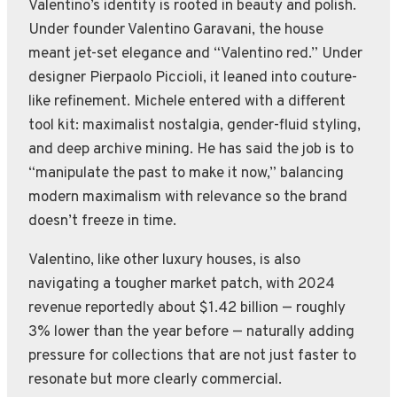
Valentino’s identity is rooted in beauty and polish.
Under founder Valentino Garavani, the house
meant jet-set elegance and “Valentino red.” Under
designer Pierpaolo Piccioli, it leaned into couture-
like refinement. Michele entered with a different
tool kit: maximalist nostalgia, gender-fluid styling,
and deep archive mining. He has said the job is to
“manipulate the past to make it now,” balancing
modern maximalism with relevance so the brand
doesn’t freeze in time.
Valentino, like other luxury houses, is also
navigating a tougher market patch, with 2024
revenue reportedly about $1.42 billion — roughly
3% lower than the year before — naturally adding
pressure for collections that are not just faster to
resonate but more clearly commercial.