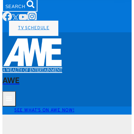
SEARCH
TV SCHEDULE
AWE
SEE WHAT'S ON AWE NOW!