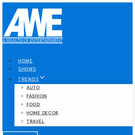
Skip
to
content
HOME
SHOWS
TRENDS
AUTO
FASHION
FOOD
HOME DECOR
TRAVEL