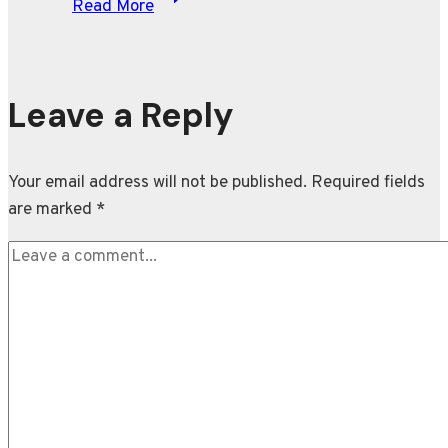
Read More
Osaka
recounts
her
show-
Leave a Reply
stopping
Met
Your email address will not be published.
Required fields
Gala
are marked
*
outfit
at
the
‘Grand
Slam’
of
fashion