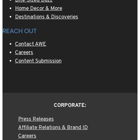
Bite-Sized Buzz
Home Decor & More
Destinations & Discoveries
REACH OUT
Contact AWE
Careers
Content Submission
CORPORATE:
Press Releases
Affiliate Relations & Brand ID
Careers