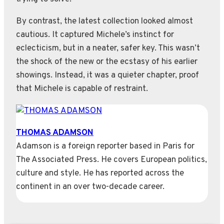
By contrast, the latest collection looked almost
cautious. It captured Michele’s instinct for
eclecticism, but in a neater, safer key. This wasn’t
the shock of the new or the ecstasy of his earlier
showings. Instead, it was a quieter chapter, proof
that Michele is capable of restraint.
THOMAS ADAMSON
Adamson is a foreign reporter based in Paris for
The Associated Press. He covers European politics,
culture and style. He has reported across the
continent in an over two-decade career.