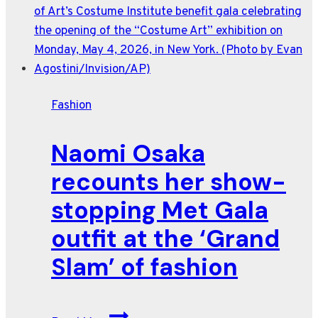
from
the
red
carpet
fashion
Fashion
at
Cannes
Naomi Osaka
2026
recounts her show-
stopping Met Gala
outfit at the ‘Grand
Slam’ of fashion
Naomi