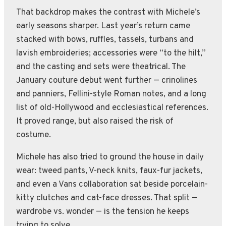
That backdrop makes the contrast with Michele’s
early seasons sharper. Last year’s return came
stacked with bows, ruffles, tassels, turbans and
lavish embroideries; accessories were “to the hilt,”
and the casting and sets were theatrical. The
January couture debut went further — crinolines
and panniers, Fellini-style Roman notes, and a long
list of old-Hollywood and ecclesiastical references.
It proved range, but also raised the risk of
costume.
Michele has also tried to ground the house in daily
wear: tweed pants, V-neck knits, faux-fur jackets,
and even a Vans collaboration sat beside porcelain-
kitty clutches and cat-face dresses. That split —
wardrobe vs. wonder — is the tension he keeps
trying to solve.