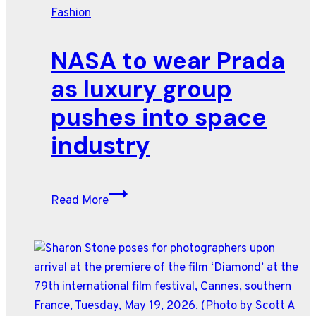
Fashion
surf
culture
NASA to wear Prada
as
heatwave
as luxury group
hits
pushes into space
Paris
industry
NASA
Read More
to
wear
Prada
as
luxury
group