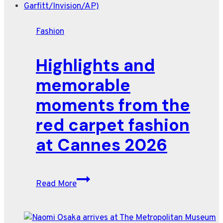
pushes
into
Fashion
space
industry
Highlights and
memorable
moments from the
red carpet fashion
at Cannes 2026
Highlights
Read More
and
memorable
moments