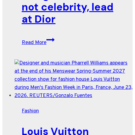
couture
not celebrity, lead
show
at Dior
Taylor
Read More
Swift’s
wedding
dress
designer
lets
art,
not
celebrity,
Fashion
lead
at
Louis Vuitton
Dior