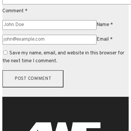
Comment
*
Name
*
Email
*
Save my name, email, and website in this browser for
the next time I comment.