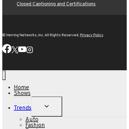
Closed Captioning and Certifications
© Herring Networks, Inc. All Rights Reserved.
Privacy Policy
Home
Shows
TOGGLE
Trends
CHILD
MENU
Auto
Fashion