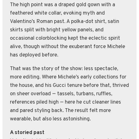
The high point was a draped gold gown with a
feathered white collar, evoking myth and
Valentino’s Roman past. A polka-dot shirt, satin
skirts split with bright yellow panels, and
occasional colorblocking kept the eclectic spirit
alive, though without the exuberant force Michele
has deployed before.
That was the story of the show: less spectacle,
more editing. Where Michele’s early collections for
the house, and his Gucci tenure before that, thrived
on sheer overload — tassels, turbans, ruffles,
references piled high — here he cut cleaner lines
and pared styling back. The result felt more
wearable, but also less astonishing.
A storied past