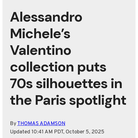
Alessandro
Michele’s
Valentino
collection puts
70s silhouettes in
the Paris spotlight
By
THOMAS ADAMSON
Updated 10:41 AM PDT, October 5, 2025