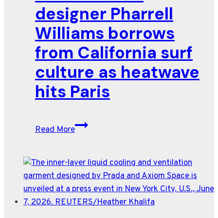
designer Pharrell
Williams borrows
from California surf
culture as heatwave
hits Paris
Louis
Read More
Vuitton
designer
Pharrell
Williams
borrows
from
California