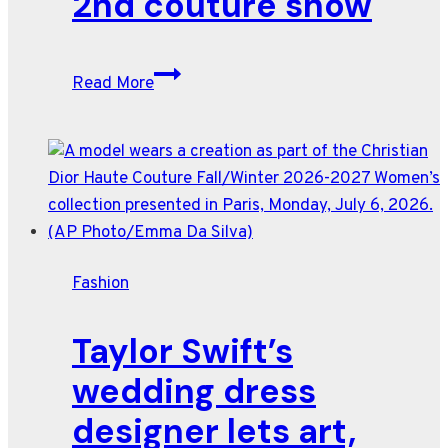
2nd couture show
Chanel
Read More
turns
the
Grand
Palais
into
a
dark
Fashion
fairy
tale
Taylor Swift’s
for
Matthieu
wedding dress
Blazy’s
designer lets art,
2nd