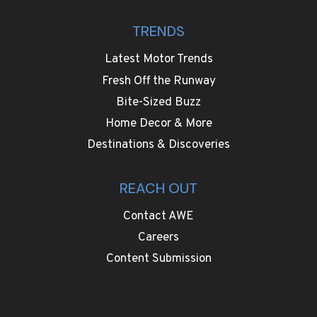
TRENDS
Latest Motor Trends
Fresh Off the Runway
Bite-Sized Buzz
Home Decor & More
Destinations & Discoveries
REACH OUT
Contact AWE
Careers
Content Submission