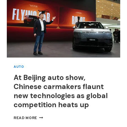
AUTO
At Beijing auto show,
Chinese carmakers flaunt
new technologies as global
competition heats up
AT
READ MORE
BEIJING