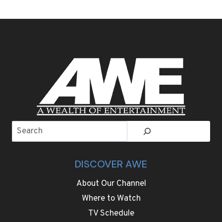
AUTO
SHOW,
CHINESE
CARMAKERS
FLAUNT
NEW
TECHNOLOGIES
AS
GLOBAL
COMPETITION
HEATS
UP
Search
DISCOVER AWE
About Our Channel
Where to Watch
TV Schedule