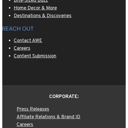
Bite-Sized Buzz
Home Decor & More
Destinations & Discoveries
REACH OUT
Contact AWE
Careers
Content Submission
CORPORATE:
Press Releases
Affiliate Relations & Brand ID
Careers