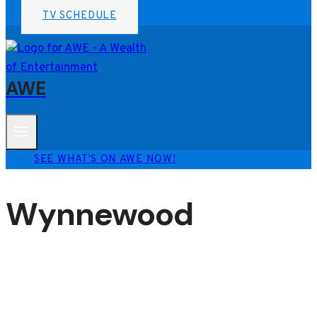
TV SCHEDULE
AWE
SEE WHAT'S ON AWE NOW!
Wynnewood