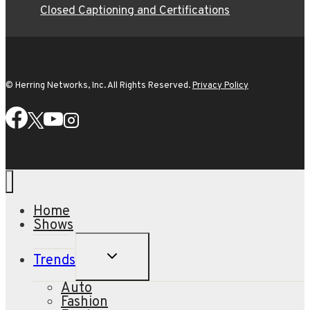
Closed Captioning and Certifications
© Herring Networks, Inc. All Rights Reserved.
Privacy Policy
Home
Shows
TOGGLE
Trends
CHILD
MENU
Auto
Fashion