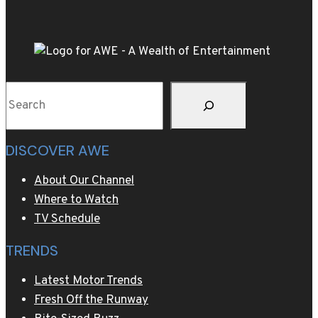
kitchen
cabinet?
The
art
of
Search
upcycling
old
furniture
DISCOVER AWE
About Our Channel
Where to Watch
TV Schedule
TRENDS
Latest Motor Trends
Fresh Off the Runway