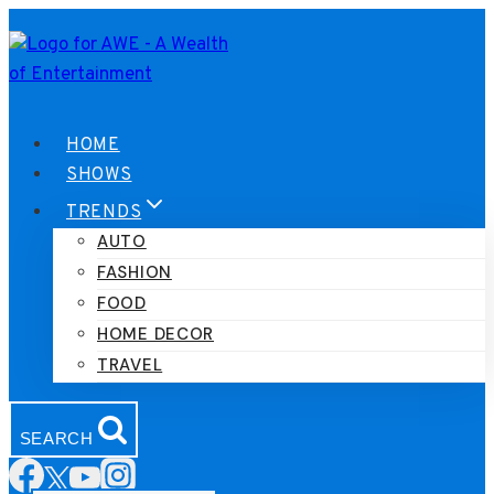
Skip
to
content
HOME
SHOWS
TRENDS
AUTO
FASHION
FOOD
HOME DECOR
TRAVEL
SEARCH