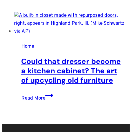
Home
Could that dresser become
a kitchen cabinet? The art
of upcycling old furniture
Could
Read More
that
dresser
become
a