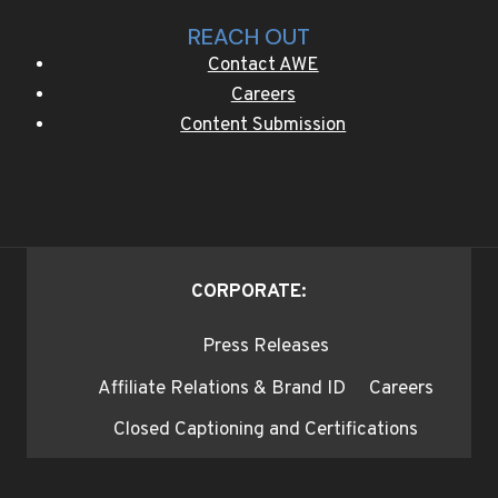
REACH OUT
Contact AWE
Careers
Content Submission
CORPORATE:
Press Releases
Affiliate Relations & Brand ID
Careers
Closed Captioning and Certifications