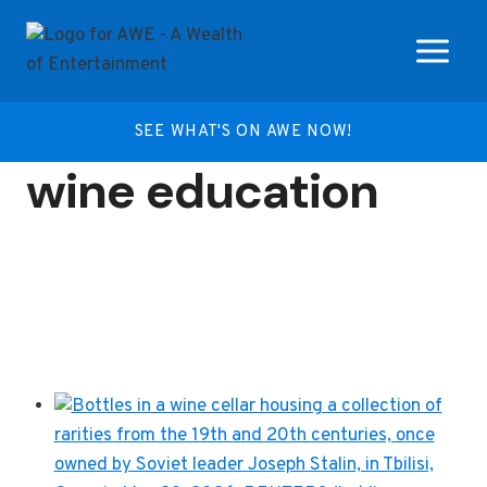
Skip
to
content
SEE WHAT'S ON AWE NOW!
wine education