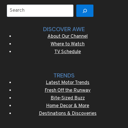
collection
Search
DISCOVER AWE
About Our Channel
Where to Watch
TV Schedule
TRENDS
Latest Motor Trends
Fresh Off the Runway
Bite-Sized Buzz
Home Decor & More
Destinations & Discoveries