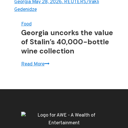
Food
Georgia uncorks the value
of Stalin’s 40,000-bottle
wine collection
Georgia
Read More
uncorks
the
value
of
Stalin’s
40,000-
bottle
wine