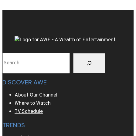
Live
the
WBC
World
Title
Rematch
of
Search
Kevin
Lerena
v.
DISCOVER AWE
Ryad
Merhy
About Our Channel
this
Where to Watch
Saturday
TV Schedule
TRENDS