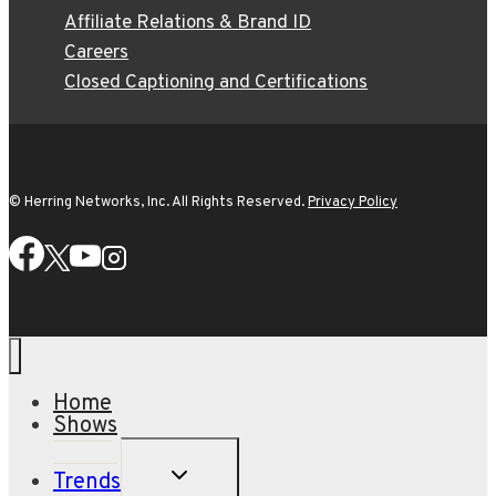
Affiliate Relations & Brand ID
Careers
Closed Captioning and Certifications
© Herring Networks, Inc. All Rights Reserved.
Privacy Policy
Home
Shows
TOGGLE
Trends
CHILD