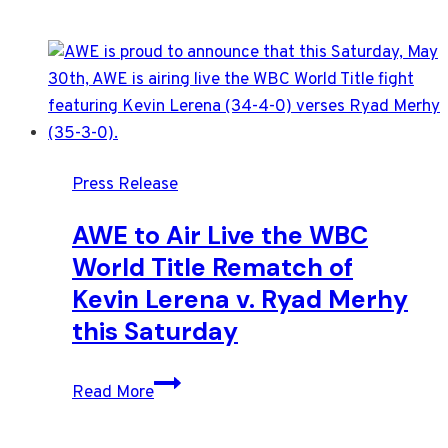
Press Release
AWE to Air Live the WBC
World Title Rematch of
Kevin Lerena v. Ryad Merhy
this Saturday
AWE
Read More
to
Air