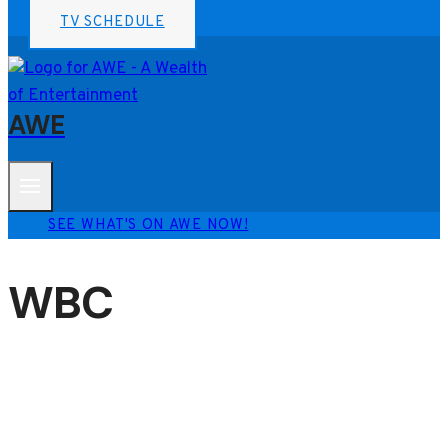
TV SCHEDULE
AWE
SEE WHAT'S ON AWE NOW!
WBC