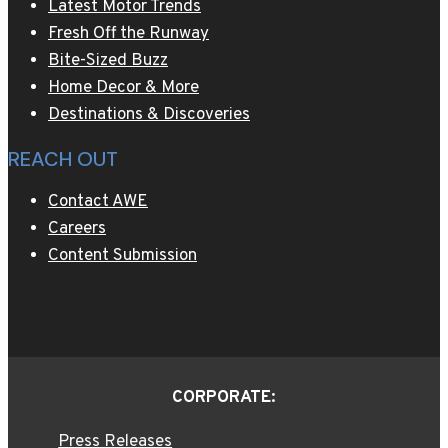
Latest Motor Trends
Fresh Off the Runway
Bite-Sized Buzz
Home Decor & More
Destinations & Discoveries
REACH OUT
Contact AWE
Careers
Content Submission
CORPORATE:
Press Releases