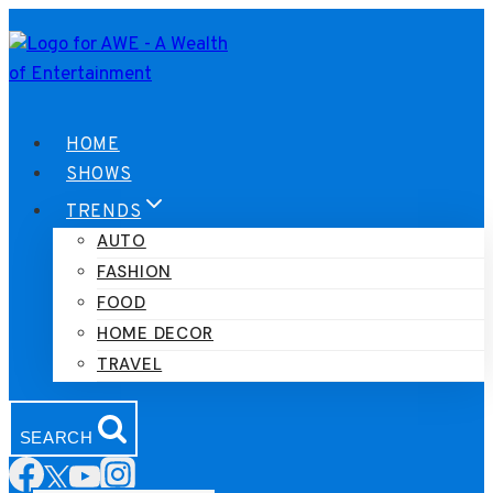
Skip
to
content
HOME
SHOWS
TRENDS
AUTO
FASHION
FOOD
HOME DECOR
TRAVEL
SEARCH