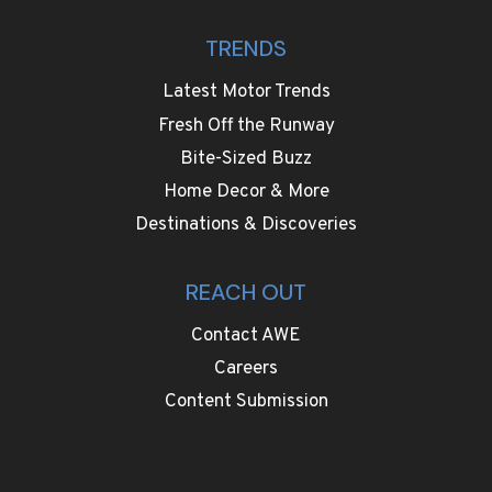
TRENDS
Latest Motor Trends
Fresh Off the Runway
Bite-Sized Buzz
Home Decor & More
Destinations & Discoveries
REACH OUT
Contact AWE
Careers
Content Submission