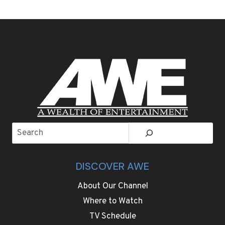
AIR
LIVE
THE
WBC
WORLD
TITLE
REMATCH
OF
KEVIN
LERENA
V.
RYAD
Search
MERHY
THIS
SATURDAY
DISCOVER AWE
About Our Channel
Where to Watch
TV Schedule