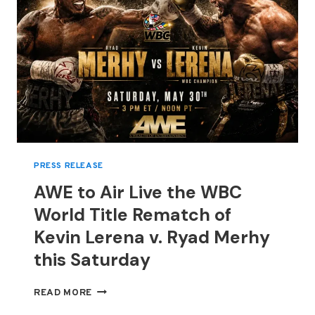
PRESS RELEASE
AWE to Air Live the WBC
World Title Rematch of
Kevin Lerena v. Ryad Merhy
this Saturday
AWE
READ MORE
TO