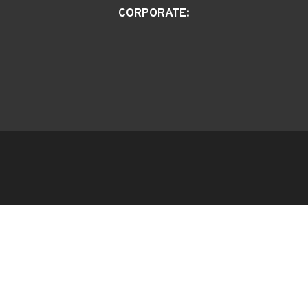
CORPORATE: