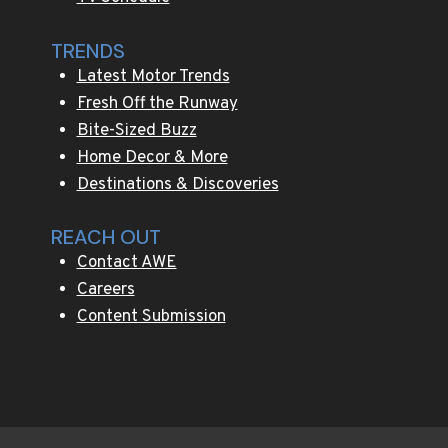
TRENDS
Latest Motor Trends
Fresh Off the Runway
Bite-Sized Buzz
Home Decor & More
Destinations & Discoveries
REACH OUT
Contact AWE
Careers
Content Submission