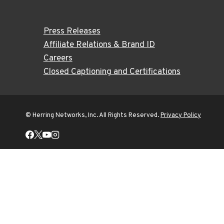
Press Releases
Affiliate Relations & Brand ID
Careers
Closed Captioning and Certifications
© Herring Networks, Inc. All Rights Reserved.
Privacy Policy
Home
Shows
Trends
TOGGLE
CHILD
MENU
Auto