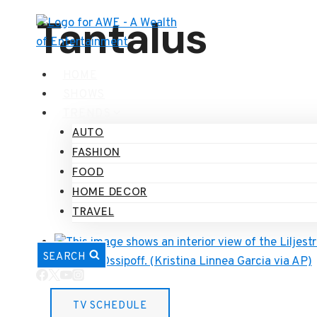
Skip
Tantalus
to
content
HOME
SHOWS
TRENDS
AUTO
FASHION
FOOD
HOME DECOR
TRAVEL
SEARCH
Home
TV SCHEDULE