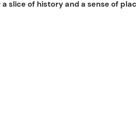
a slice of history and a sense of pla