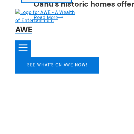
Oahu’s historic homes offer 
Oahu’s
Read More
historic
AWE
homes
offer
a
slice
SEE WHAT'S ON AWE NOW!
of
history
and
a
sense
of
place