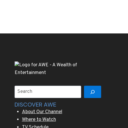
Search
DISCOVER AWE
About Our Channel
Where to Watch
TV Schedule