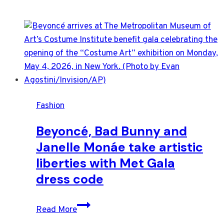
Fashion
Beyoncé, Bad Bunny and
Janelle Monáe take artistic
liberties with Met Gala
dress code
Beyoncé,
Read More
Bad