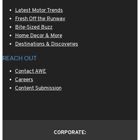
Latest Motor Trends
Fresh Off the Runway
Bite-Sized Buzz
Home Decor & More
Destinations & Discoveries
REACH OUT
Contact AWE
Careers
Content Submission
CORPORATE: