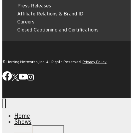
Press Releases
Affiliate Relations & Brand ID
Careers
Closed Captioning and Certifications
© Herring Networks, Inc. All Rights Reserved.
Privacy Policy
Home
Shows