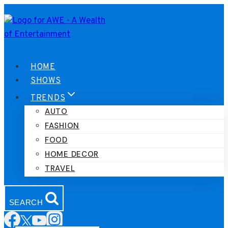
Skip
to
content
HOME
SHOWS
TRENDS
AUTO
FASHION
FOOD
HOME DECOR
TRAVEL
SEARCH