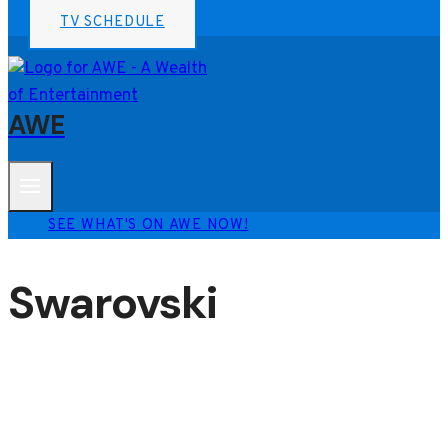
TV SCHEDULE
AWE
SEE WHAT'S ON AWE NOW!
Swarovski