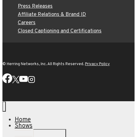
Press Releases
Affiliate Relations & Brand ID
Careers
Closed Captioning and Certifications
© Herring Networks, Inc. All Rights Reserved.
Privacy Policy
Home
Shows