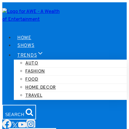
Skip
to
content
HOME
SHOWS
TRENDS
AUTO
FASHION
FOOD
HOME DECOR
TRAVEL
SEARCH