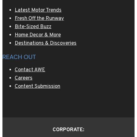
Latest Motor Trends
Fresh Off the Runway
Bite-Sized Buzz
Home Decor & More
Destinations & Discoveries
REACH OUT
Contact AWE
Careers
Content Submission
CORPORATE: