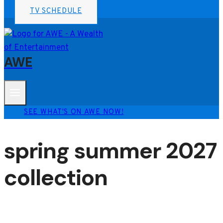
TV SCHEDULE
AWE
SEE WHAT'S ON AWE NOW!
spring summer 2027
collection