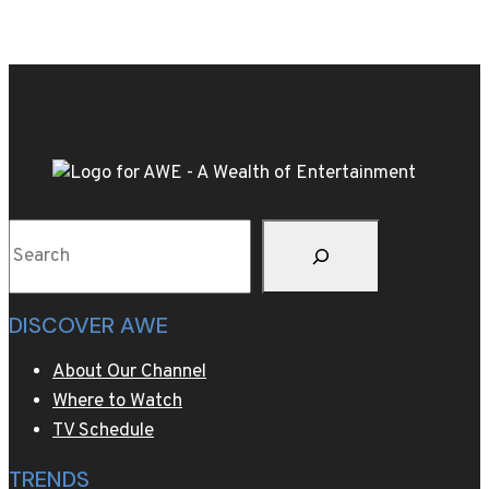
designer
Pharrell
Williams
borrows
from
California
surf
culture
Search
as
heatwave
hits
DISCOVER AWE
Paris
About Our Channel
Where to Watch
TV Schedule
TRENDS