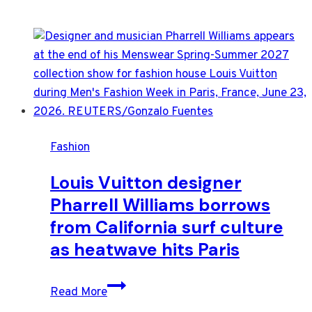
Fashion
Louis Vuitton designer
Pharrell Williams borrows
from California surf culture
as heatwave hits Paris
Louis
Read More
Vuitton