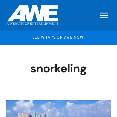
Skip
to
content
SEE WHAT'S ON AWE NOW!
snorkeling