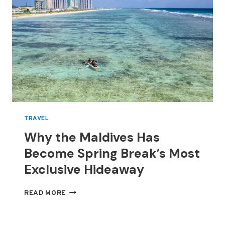
TRAVEL
Why the Maldives Has
Become Spring Break’s Most
Exclusive Hideaway
WHY
READ MORE
THE
MALDIVES
HAS