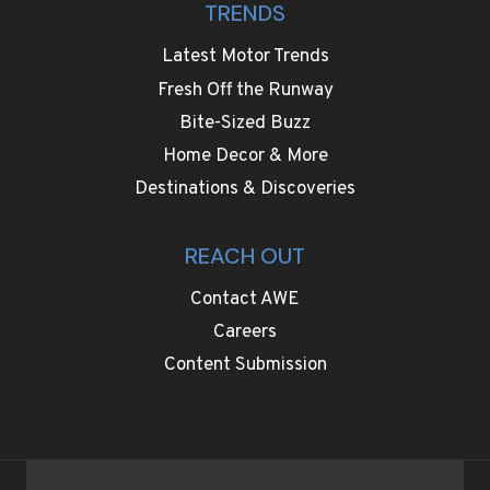
TRENDS
Latest Motor Trends
Fresh Off the Runway
Bite-Sized Buzz
Home Decor & More
Destinations & Discoveries
REACH OUT
Contact AWE
Careers
Content Submission