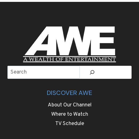
BECOME
SPRING
BREAK’S
MOST
EXCLUSIVE
HIDEAWAY
Search
DISCOVER AWE
About Our Channel
Where to Watch
TV Schedule