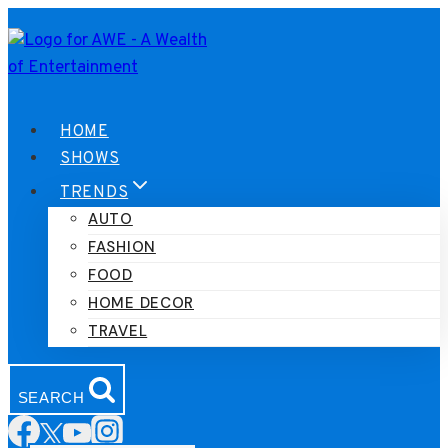
Skip
to
content
HOME
SHOWS
TRENDS
AUTO
FASHION
FOOD
HOME DECOR
TRAVEL
SEARCH