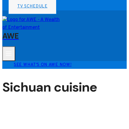
TV SCHEDULE
AWE
SEE WHAT'S ON AWE NOW!
Sichuan cuisine