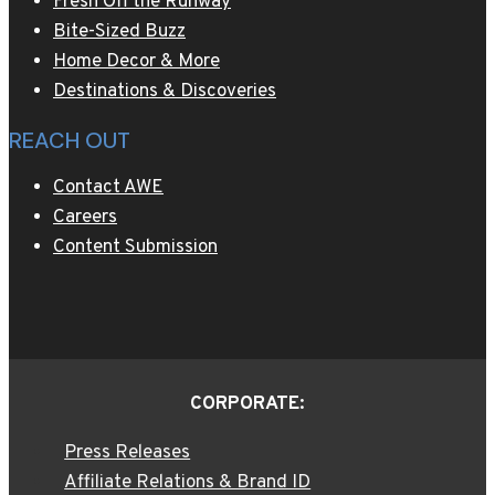
Fresh Off the Runway
Bite-Sized Buzz
Home Decor & More
Destinations & Discoveries
REACH OUT
Contact AWE
Careers
Content Submission
CORPORATE:
Press Releases
Affiliate Relations & Brand ID