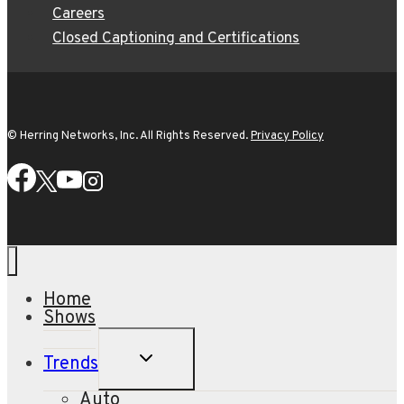
Careers
Closed Captioning and Certifications
© Herring Networks, Inc. All Rights Reserved.
Privacy Policy
Home
Shows
TOGGLE
Trends
CHILD
MENU
Auto