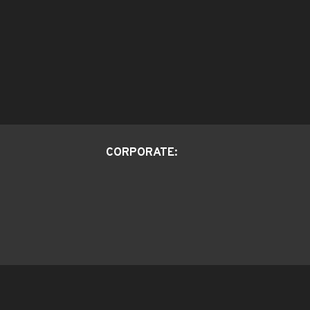
CORPORATE: