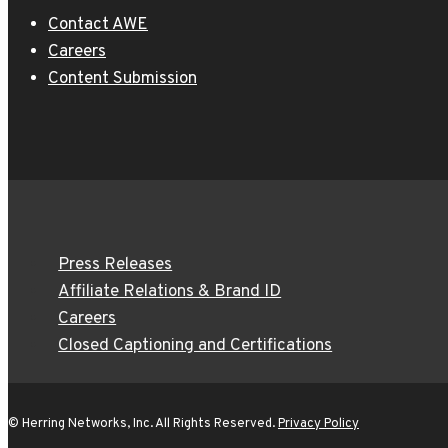
Contact AWE
Careers
Content Submission
Press Releases
Affiliate Relations & Brand ID
Careers
Closed Captioning and Certifications
© Herring Networks, Inc. All Rights Reserved.
Privacy Policy