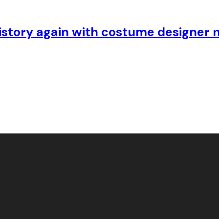
story again with costume designer n