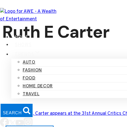
Skip
to
content
Ruth E Carter
HOME
SHOWS
TRENDS
AUTO
FASHION
FOOD
HOME DECOR
TRAVEL
SEARCH