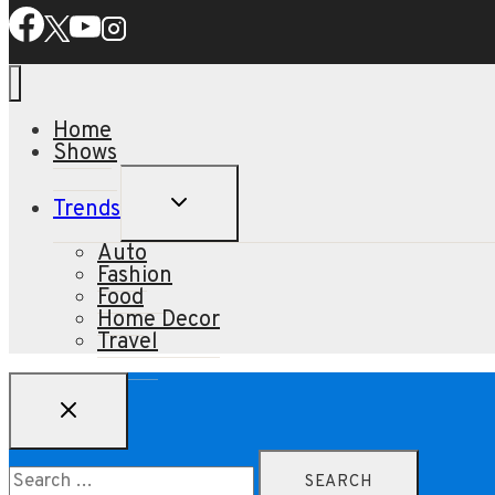
Home
Shows
TOGGLE
Trends
CHILD
MENU
Auto
Fashion
Food
Home Decor
Travel
Search
for: