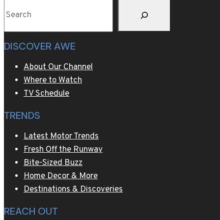
Search
DISCOVER AWE
About Our Channel
Where to Watch
TV Schedule
TRENDS
Latest Motor Trends
Fresh Off the Runway
Bite-Sized Buzz
Home Decor & More
Destinations & Discoveries
REACH OUT