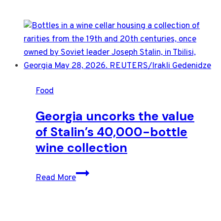
Food
Georgia uncorks the value
of Stalin’s 40,000-bottle
wine collection
Georgia
Read More
uncorks
the
value