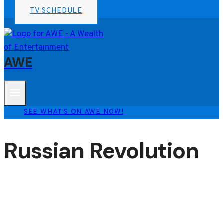
TV SCHEDULE
AWE
SEE WHAT'S ON AWE NOW!
Russian Revolution