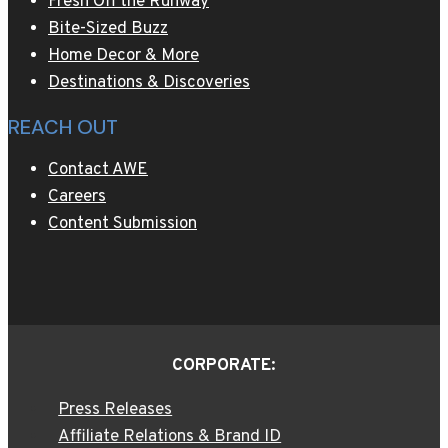
Fresh Off the Runway
Bite-Sized Buzz
Home Decor & More
Destinations & Discoveries
REACH OUT
Contact AWE
Careers
Content Submission
CORPORATE:
Press Releases
Affiliate Relations & Brand ID