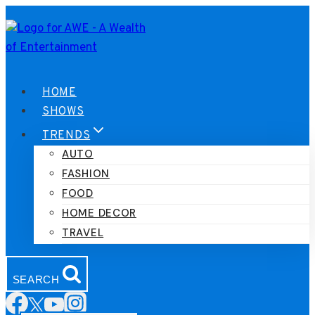
Skip
to
content
HOME
SHOWS
TRENDS
AUTO
FASHION
FOOD
HOME DECOR
TRAVEL
SEARCH