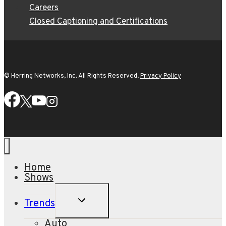
Careers
Closed Captioning and Certifications
© Herring Networks, Inc. All Rights Reserved.
Privacy Policy
Home
Shows
TOGGLE
Trends
CHILD
MENU
Auto