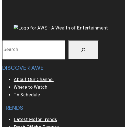
of
Stalin’s
40,000-
bottle
wine
collection
Search
DISCOVER AWE
About Our Channel
Where to Watch
TV Schedule
TRENDS
Latest Motor Trends