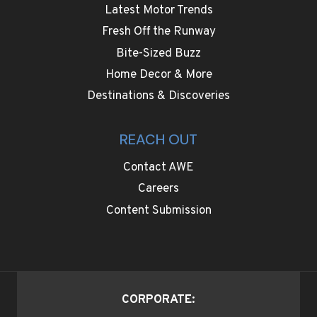
Latest Motor Trends
Fresh Off the Runway
Bite-Sized Buzz
Home Decor & More
Destinations & Discoveries
REACH OUT
Contact AWE
Careers
Content Submission
CORPORATE: