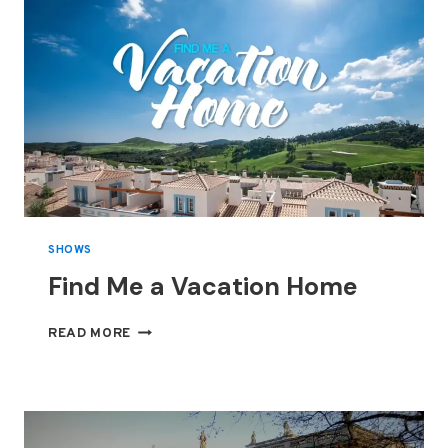
SHOWS
Find Me a Vacation Home
FIND
READ MORE
ME
A
VACATION
HOME