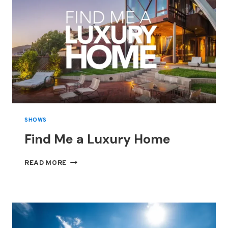
SHOWS
Find Me a Luxury Home
FIND
READ MORE
ME
A
LUXURY
HOME