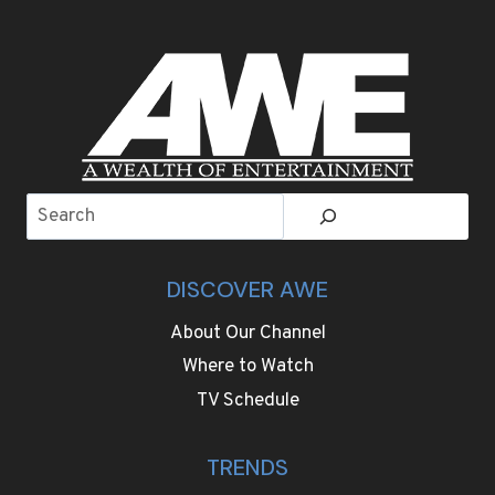
Search
DISCOVER AWE
About Our Channel
Where to Watch
TV Schedule
TRENDS