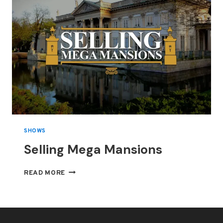
SHOWS
Selling Mega Mansions
SELLING
READ MORE
MEGA
MANSIONS