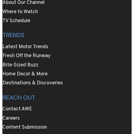
About Our Channel
Where to Watch
TV Schedule
TRENDS
Latest Motor Trends
Fresh Off the Runway
Bite-Sized Buzz
Home Decor & More
Destinations & Discoveries
REACH OUT
Contact AWE
Careers
Content Submission