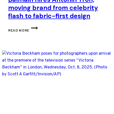
moving brand from celebrity
flash to fabric-first design
BALMAIN
READ MORE
HIRES
ANTONIN
TRON,
MOVING
BRAND
FROM
CELEBRITY
FLASH
TO
FABRIC-
FIRST
DESIGN