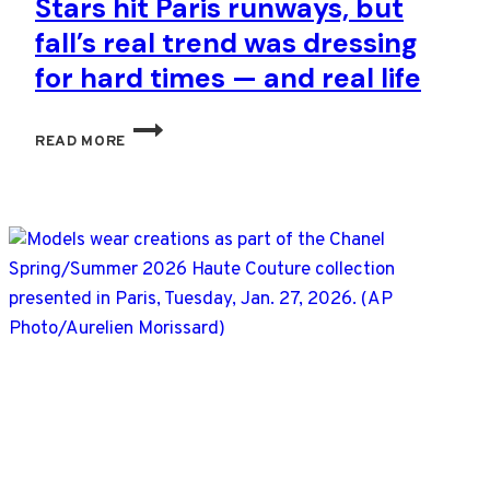
Stars hit Paris runways, but
fall’s real trend was dressing
for hard times — and real life
STARS
READ MORE
HIT
PARIS
RUNWAYS,
BUT
FALL’S
REAL
TREND
WAS
DRESSING
FOR
HARD
TIMES
—
AND
REAL