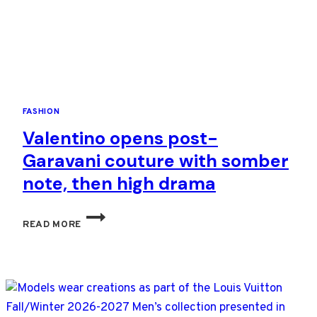
FASHION
Valentino opens post-
Garavani couture with somber
note, then high drama
VALENTINO
READ MORE
OPENS
POST-
GARAVANI
COUTURE
WITH
SOMBER