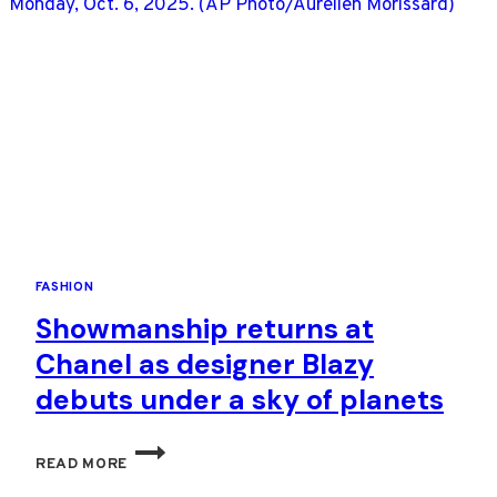
SPRING
RUNWAYS
FASHION
Showmanship returns at
Chanel as designer Blazy
debuts under a sky of planets
SHOWMANSHIP
READ MORE
RETURNS
AT