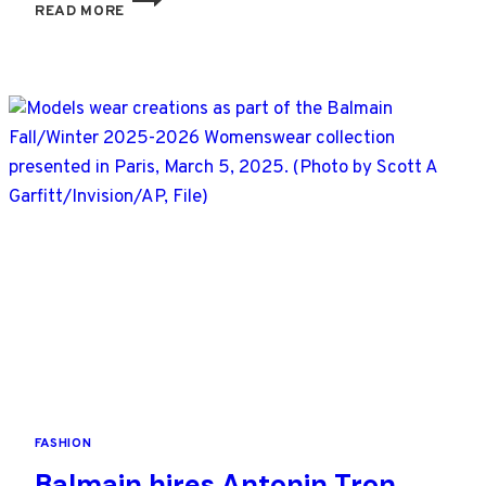
READ MORE
TRENDS
AT
PARIS
FASHION
WEEK
ARE
STATEMENT
COATS,
EVEN
BIGGER
SHOULDERS
AND
SHARP
TAILORING
FASHION
Balmain hires Antonin Tron,