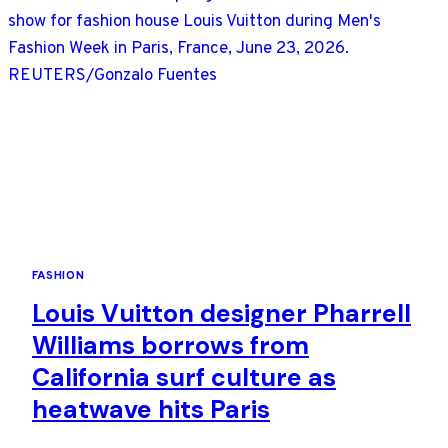
FASHION
Louis Vuitton designer Pharrell
Williams borrows from
California surf culture as
heatwave hits Paris