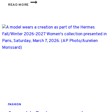
LOUIS
READ MORE
VUITTON
DESIGNER
PHARRELL
WILLIAMS
BORROWS
FROM
CALIFORNIA
SURF
CULTURE
AS
HEATWAVE
HITS
PARIS
FASHION