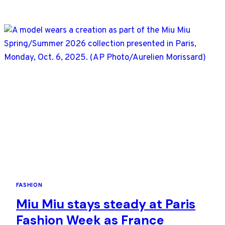
CHANEL
AS
DESIGNER
BLAZY
DEBUTS
UNDER
A
SKY
OF
PLANETS
FASHION
Miu Miu stays steady at Paris
Fashion Week as France