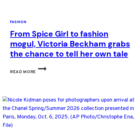
FASHION
From Spice Girl to fashion
mogul, Victoria Beckham grabs
the chance to tell her own tale
FROM
READ MORE
SPICE
GIRL
TO
FASHION
MOGUL,
VICTORIA
BECKHAM
GRABS
THE
CHANCE
TO