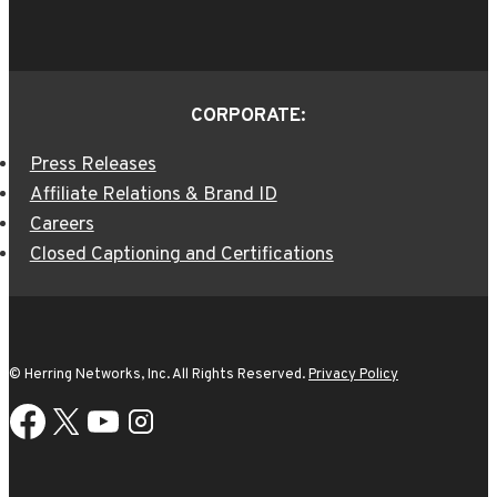
CORPORATE:
Press Releases
Affiliate Relations & Brand ID
Careers
Closed Captioning and Certifications
© Herring Networks, Inc. All Rights Reserved.
Privacy Policy