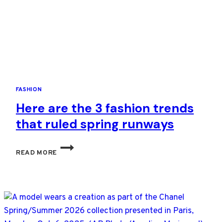
TELL
HER
OWN
TALE
FASHION
Here are the 3 fashion trends
that ruled spring runways
HERE
READ MORE
ARE
THE
3
FASHION
TRENDS
THAT
RULED