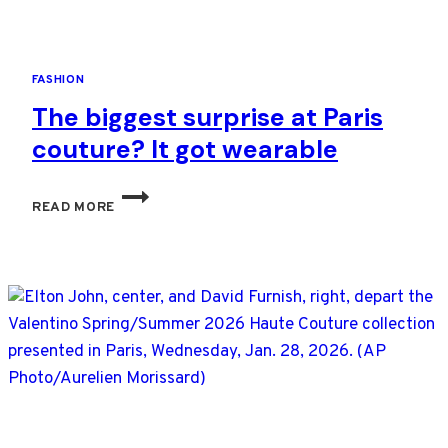
LIFE
FASHION
The biggest surprise at Paris
couture? It got wearable
THE
READ MORE
BIGGEST
SURPRISE
AT
PARIS
COUTURE?
IT
GOT
WEARABLE