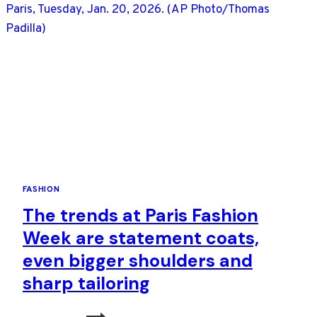
NOTE,
THEN
HIGH
DRAMA
FASHION
The trends at Paris Fashion
Week are statement coats,
even bigger shoulders and
sharp tailoring
THE