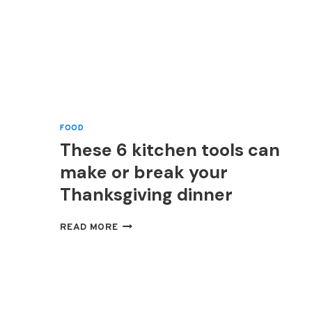
FOOD
These 6 kitchen tools can
make or break your
Thanksgiving dinner
THESE
READ MORE
6
KITCHEN
TOOLS
CAN
MAKE