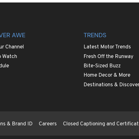
VER AWE
TRENDS
ur Channel
Latest Motor Trends
o Watch
Fresh Off the Runway
dule
Bite-Sized Buzz
Home Decor & More
Destinations & Discover
ions & Brand ID
Careers
Closed Captioning and Certificat