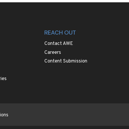
REACH OUT
Contact AWE
Careers
Content Submission
ies
ions