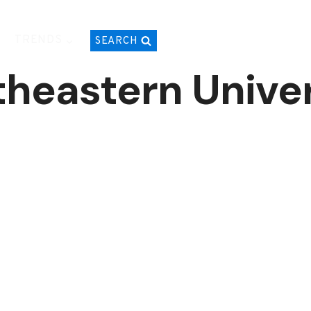
TRENDS
SEARCH
theastern Univer