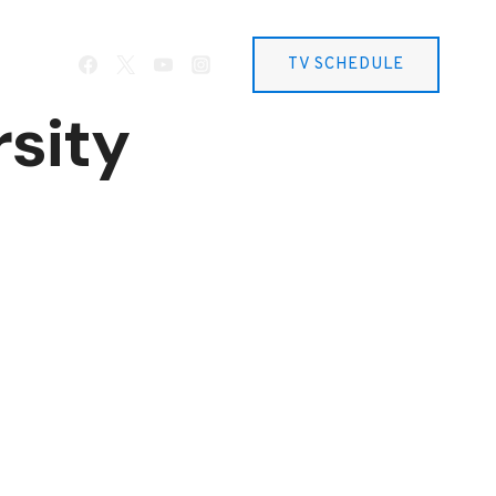
TV SCHEDULE
sity