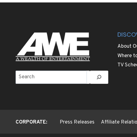
OR
BREAK
YOUR
THANKSGIVING
DINNER
DISCO
About O
Where t
TV Sche
Search
CORPORATE:
Press Releases
Affiliate Relat