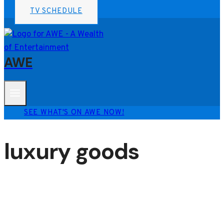
TV SCHEDULE
AWE
SEE WHAT'S ON AWE NOW!
luxury goods