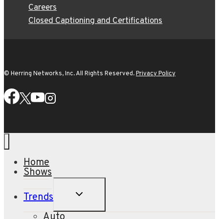
Careers
Closed Captioning and Certifications
© Herring Networks, Inc. All Rights Reserved.
Privacy Policy
Home
Shows
TOGGLE
Trends
CHILD
MENU
Auto