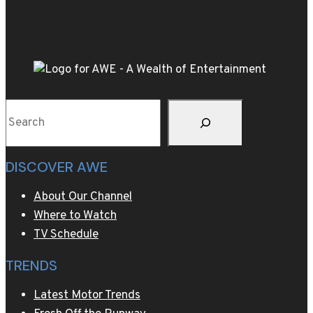
as
luxury
group
pushes
into
space
Search
industry
DISCOVER AWE
About Our Channel
Where to Watch
TV Schedule
TRENDS
Latest Motor Trends