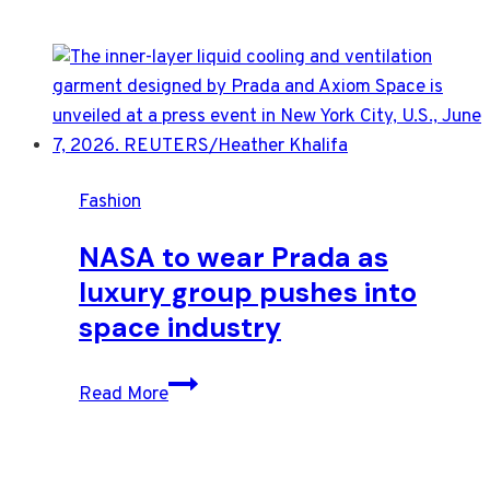
Fashion
NASA to wear Prada as
luxury group pushes into
space industry
NASA
Read More
to
wear
Prada