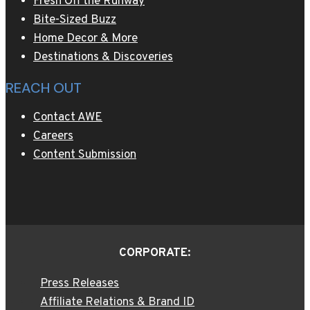
Fresh Off the Runway
Bite-Sized Buzz
Home Decor & More
Destinations & Discoveries
REACH OUT
Contact AWE
Careers
Content Submission
CORPORATE:
Press Releases
Affiliate Relations & Brand ID