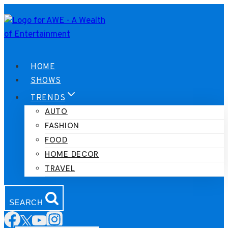
Skip
to
content
HOME
SHOWS
TRENDS
AUTO
FASHION
FOOD
HOME DECOR
TRAVEL
SEARCH