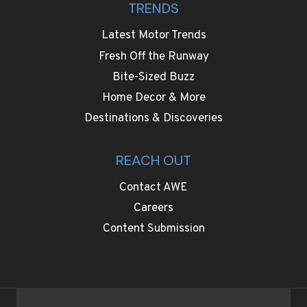
TRENDS
Latest Motor Trends
Fresh Off the Runway
Bite-Sized Buzz
Home Decor & More
Destinations & Discoveries
REACH OUT
Contact AWE
Careers
Content Submission