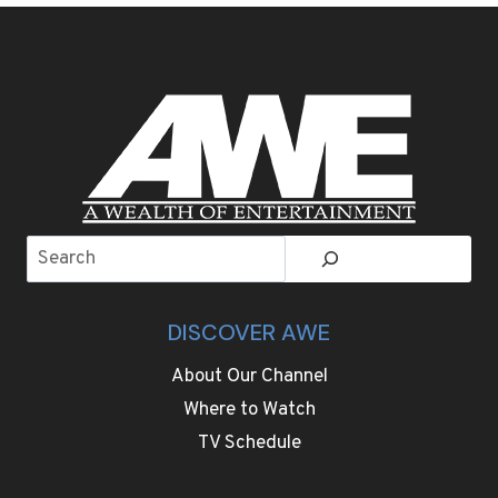
PAINTS
CREATE
A
COZY,
MORE
WELCOMING
ROOM
Search
DISCOVER AWE
About Our Channel
Where to Watch
TV Schedule