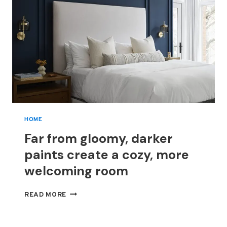
HOME
Far from gloomy, darker
paints create a cozy, more
welcoming room
FAR
READ MORE
FROM
GLOOMY,
DARKER