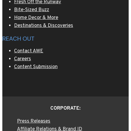
Fresh Off the Runway
Bite-Sized Buzz
Home Decor & More
Destinations & Discoveries
REACH OUT
Contact AWE
Careers
Content Submission
CORPORATE:
Press Releases
Affiliate Relations & Brand ID