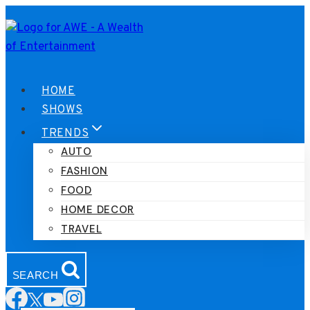
Skip
to
content
HOME
SHOWS
TRENDS
AUTO
FASHION
FOOD
HOME DECOR
TRAVEL
SEARCH