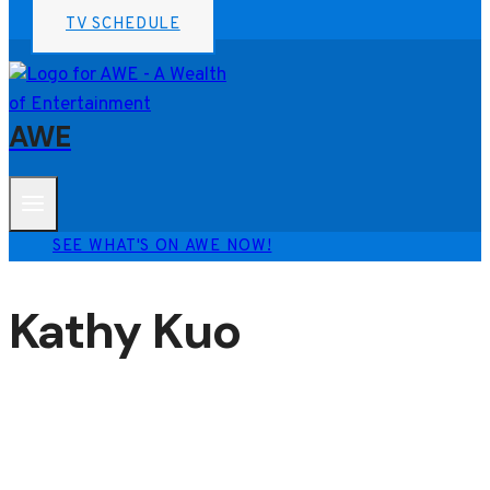
TV SCHEDULE
AWE
SEE WHAT'S ON AWE NOW!
Kathy Kuo