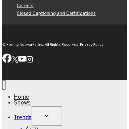
Careers
Closed Captioning and Certifications
© Herring Networks, Inc. All Rights Reserved.
Privacy Policy
Home
Shows
TOGGLE
Trends
CHILD
MENU