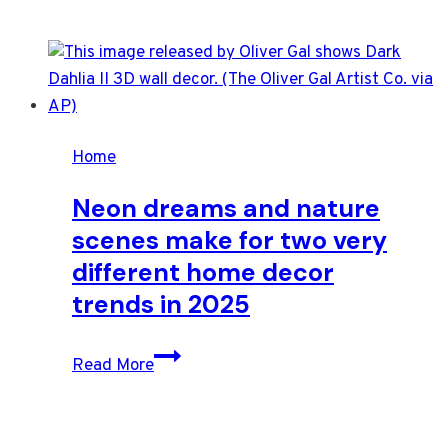
Home
Neon dreams and nature
scenes make for two very
different home decor
trends in 2025
Neon
Read More
dreams
and
nature