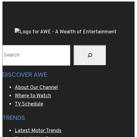
scenes
make
for
two
very
different
Search
home
decor
trends
DISCOVER AWE
in
2025
About Our Channel
Where to Watch
TV Schedule
TRENDS
Latest Motor Trends