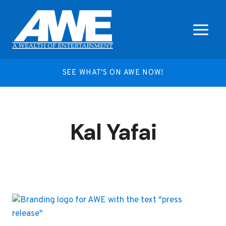
Skip
to
content
SEE WHAT'S ON AWE NOW!
Kal Yafai