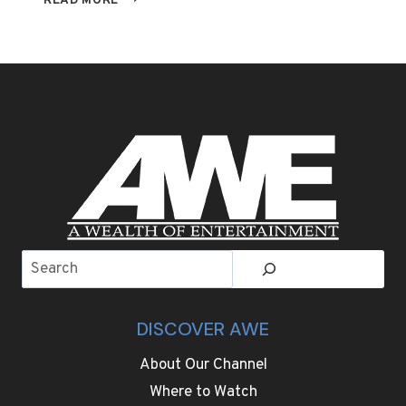
READ MORE
YAFAI
DEFENDS
WBA
SUPER
FLYWEIGHT
TITLE
AGAINST
SUGURU
MURANAKA
ON
SATURDAY,
MAY
13TH
Search
LIVE
ON
AWE
DISCOVER AWE
About Our Channel
Where to Watch