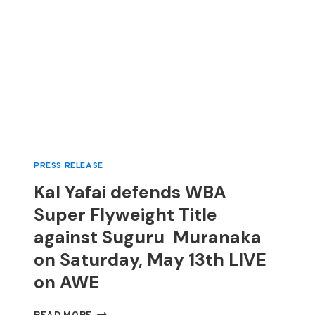
PRESS RELEASE
Kal Yafai defends WBA
Super Flyweight Title
against Suguru Muranaka
on Saturday, May 13th LIVE
on AWE
KAL