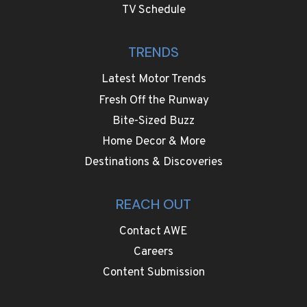
TV Schedule
TRENDS
Latest Motor Trends
Fresh Off the Runway
Bite-Sized Buzz
Home Decor & More
Destinations & Discoveries
REACH OUT
Contact AWE
Careers
Content Submission