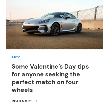
AUTO
Some Valentine’s Day tips
for anyone seeking the
perfect match on four
wheels
SOME
READ MORE
VALENTINE’S