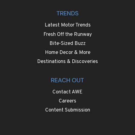
TRENDS
Latest Motor Trends
Fresh Off the Runway
Bite-Sized Buzz
Home Decor & More
Destinations & Discoveries
REACH OUT
Contact AWE
Careers
Content Submission