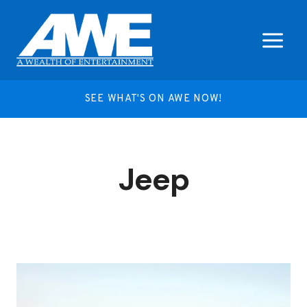
Skip
to
content
SEE WHAT'S ON AWE NOW!
Jeep