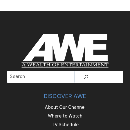
DAY
TIPS
FOR
ANYONE
SEEKING
THE
PERFECT
MATCH
ON
FOUR
WHEELS
Search
DISCOVER AWE
About Our Channel
Where to Watch
TV Schedule