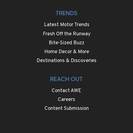
TRENDS
Latest Motor Trends
Fresh Off the Runway
Bite-Sized Buzz
Home Decor & More
Destinations & Discoveries
REACH OUT
Contact AWE
Careers
Content Submission