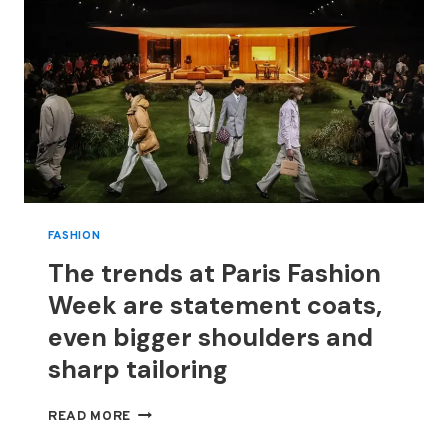
FASHION
The trends at Paris Fashion
Week are statement coats,
even bigger shoulders and
sharp tailoring
THE
READ MORE
TRENDS