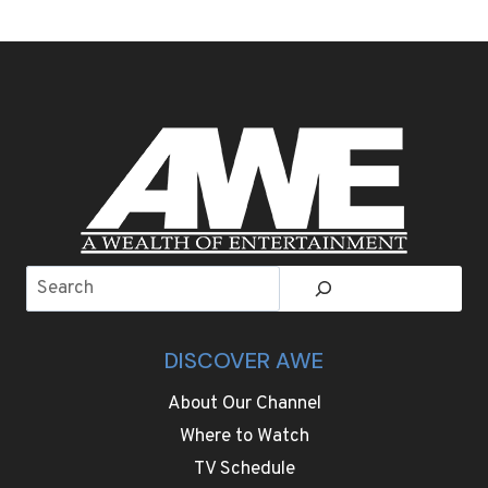
AT
PARIS
FASHION
WEEK
ARE
STATEMENT
COATS,
EVEN
BIGGER
SHOULDERS
AND
SHARP
Search
TAILORING
DISCOVER AWE
About Our Channel
Where to Watch
TV Schedule