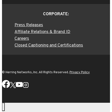
CORPORATE:
Press Releases
Affiliate Relations & Brand ID
Careers
Closed Captioning and Certifications
© Herring Networks, Inc. All Rights Reserved.
Privacy Policy