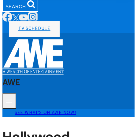
SEARCH
TV SCHEDULE
AWE
SEE WHAT'S ON AWE NOW!
Hollywood