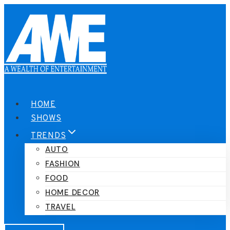
Skip
to
content
HOME
SHOWS
TRENDS
AUTO
FASHION
FOOD
HOME DECOR
TRAVEL