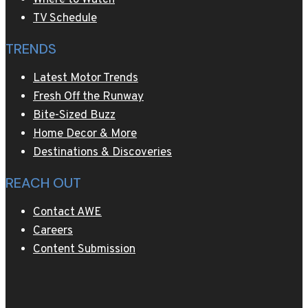
TV Schedule
TRENDS
Latest Motor Trends
Fresh Off the Runway
Bite-Sized Buzz
Home Decor & More
Destinations & Discoveries
REACH OUT
Contact AWE
Careers
Content Submission