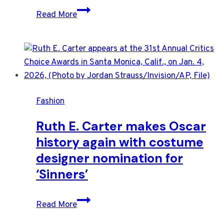
Stars
Read More
deliver
modern
and
colorful
looks
on
Fashion
Oscars
red
Ruth E. Carter makes Oscar
carpet
history again with costume
designer nomination for
‘Sinners’
Ruth
Read More
E.