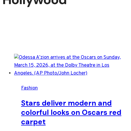
Fashion
Stars deliver modern and
colorful looks on Oscars red
carpet