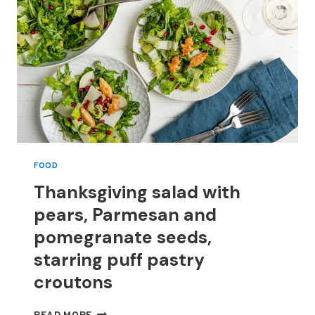
FOOD
Thanksgiving salad with
pears, Parmesan and
pomegranate seeds,
starring puff pastry
croutons
THANKSGIVING