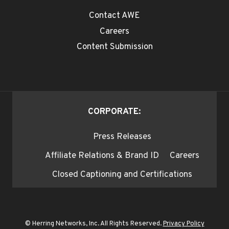
Contact AWE
Careers
Content Submission
CORPORATE:
Press Releases
Affiliate Relations & Brand ID
Careers
Closed Captioning and Certifications
© Herring Networks, Inc. All Rights Reserved.
Privacy Policy