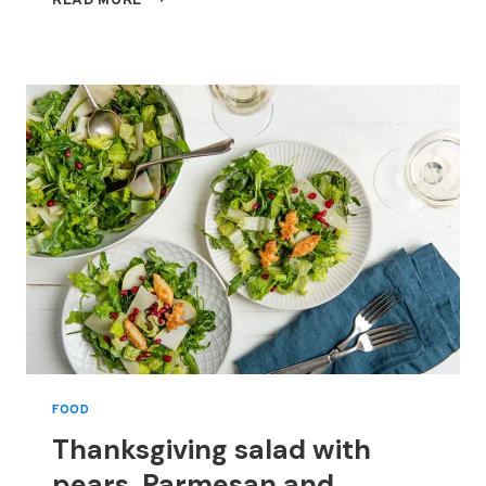
READ MORE
SALAD
WITH
PEARS,
PARMESAN
AND
POMEGRANATE
SEEDS,
STARRING
PUFF
PASTRY
CROUTONS
FOOD
Thanksgiving salad with
pears, Parmesan and