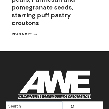
pomegranate seeds,
starring puff pastry
croutons
THANKSGIVING
READ MORE
SALAD
WITH
PEARS,
PARMESAN
AND
POMEGRANATE
SEEDS,
STARRING
PUFF
PASTRY
CROUTONS
Search