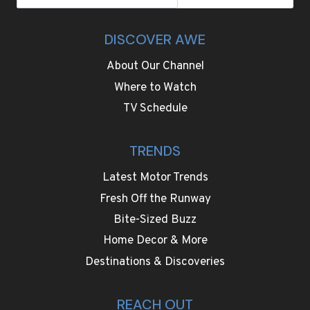
DISCOVER AWE
About Our Channel
Where to Watch
TV Schedule
TRENDS
Latest Motor Trends
Fresh Off the Runway
Bite-Sized Buzz
Home Decor & More
Destinations & Discoveries
REACH OUT