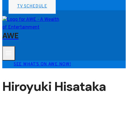
TV SCHEDULE
AWE
SEE WHAT'S ON AWE NOW!
Hiroyuki Hisataka