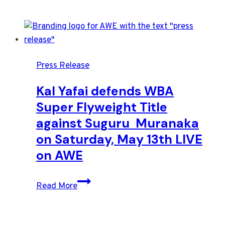
Press Release
Kal Yafai defends WBA
Super Flyweight Title
against Suguru Muranaka
on Saturday, May 13th LIVE
on AWE
Kal
Read More
Yafai
defends
WBA