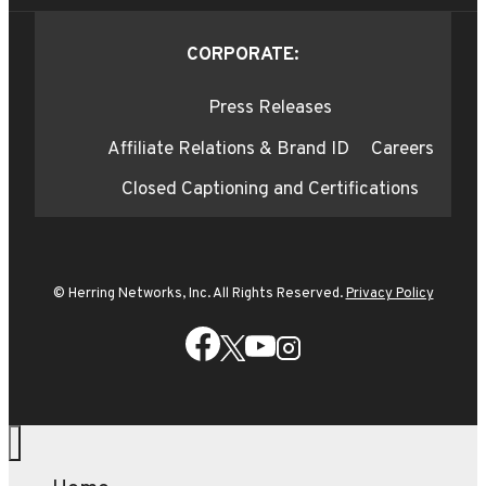
CORPORATE:
Press Releases
Affiliate Relations & Brand ID
Careers
Closed Captioning and Certifications
© Herring Networks, Inc. All Rights Reserved.
Privacy Policy