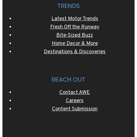
TRENDS
Latest Motor Trends
Fresh Off the Runway
Bite-Sized Buzz
Home Decor & More
Destinations & Discoveries
REACH OUT
Contact AWE
Careers
Content Submission