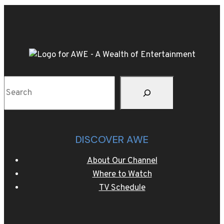
Super
Flyweight
Title
against
Suguru
Muranaka
Sear
on
Saturday,
May
13th
DISCOVER AWE
LIVE
on
About Our Channel
AWE
Where to Watch
TV Schedule