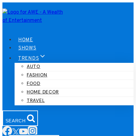
Skip
to
content
HOME
SHOWS
TRENDS
AUTO
FASHION
FOOD
HOME DECOR
TRAVEL
SEARCH