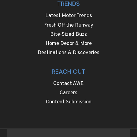
TRENDS
Latest Motor Trends
Fresh Off the Runway
Bite-Sized Buzz
Home Decor & More
Destinations & Discoveries
REACH OUT
Contact AWE
Careers
Content Submission