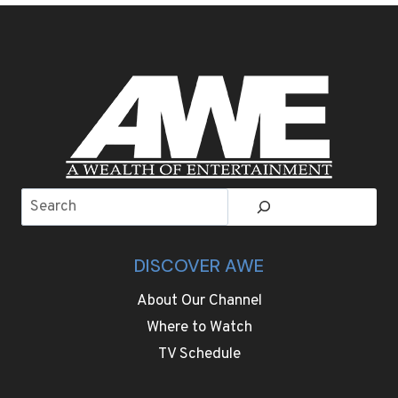
HAUL
LUXURY
WITH
22-
HOUR
NONSTOP
FLIGHTS
Search
DISCOVER AWE
About Our Channel
Where to Watch
TV Schedule