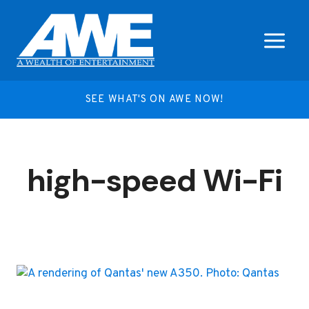
Skip
to
content
SEE WHAT'S ON AWE NOW!
high-speed Wi-Fi