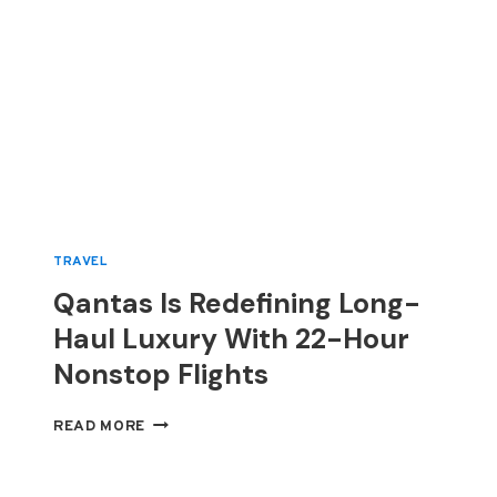
TRAVEL
Qantas Is Redefining Long-
Haul Luxury With 22-Hour
Nonstop Flights
QANTAS
READ MORE
IS
REDEFINING
LONG-