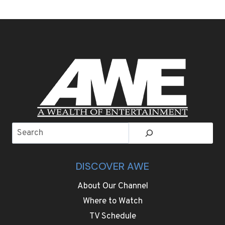
WEEK
SIGHTSEEING
AND
ADVENTURE
GOES
WELL
BEYOND
FOOTBALL
IN
THE
SAN
FRANCISCO
Search
BAY
AREA
DISCOVER AWE
About Our Channel
Where to Watch
TV Schedule