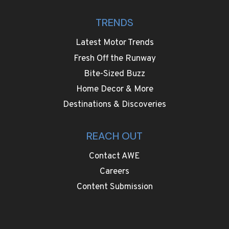
TRENDS
Latest Motor Trends
Fresh Off the Runway
Bite-Sized Buzz
Home Decor & More
Destinations & Discoveries
REACH OUT
Contact AWE
Careers
Content Submission