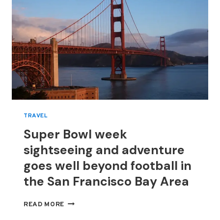
TRAVEL
Super Bowl week
sightseeing and adventure
goes well beyond football in
the San Francisco Bay Area
SUPER
READ MORE
BOWL