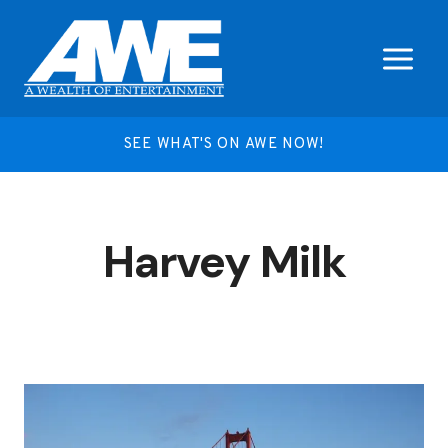
Skip
to
content
SEE WHAT'S ON AWE NOW!
Harvey Milk