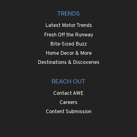
TRENDS
Latest Motor Trends
Fresh Off the Runway
Bite-Sized Buzz
Home Decor & More
Destinations & Discoveries
REACH OUT
Contact AWE
Careers
Content Submission