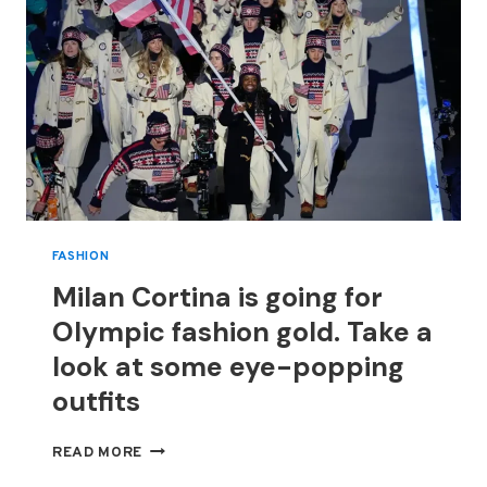
FASHION
Milan Cortina is going for
Olympic fashion gold. Take a
look at some eye-popping
outfits
MILAN
READ MORE
CORTINA