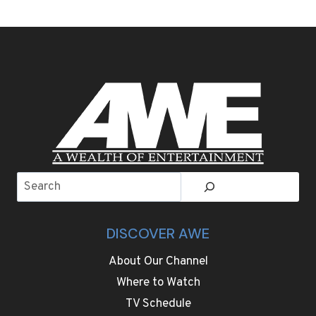
IS
GOING
FOR
OLYMPIC
FASHION
GOLD.
TAKE
A
LOOK
AT
SOME
EYE-
Search
POPPING
OUTFITS
DISCOVER AWE
About Our Channel
Where to Watch
TV Schedule