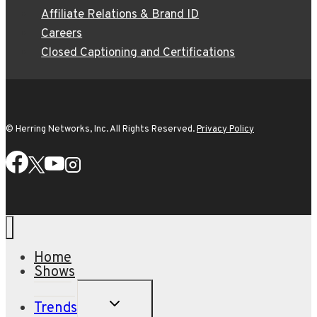
Affiliate Relations & Brand ID
Careers
Closed Captioning and Certifications
© Herring Networks, Inc. All Rights Reserved.
Privacy Policy
Home
Shows
TOGGLE
Trends
CHILD