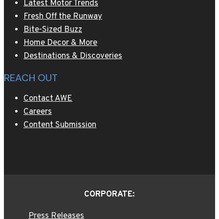
Latest Motor Trends
Fresh Off the Runway
Bite-Sized Buzz
Home Decor & More
Destinations & Discoveries
REACH OUT
Contact AWE
Careers
Content Submission
CORPORATE:
Press Releases