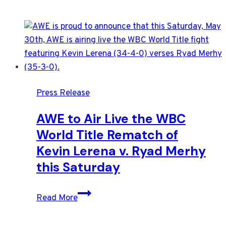
Press Release
AWE to Air Live the WBC
World Title Rematch of
Kevin Lerena v. Ryad Merhy
this Saturday
AWE
Read More
to
Air