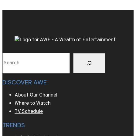
Live
the
WBC
World
Title
Rematch
of
Search
Kevin
Lerena
v.
DISCOVER AWE
Ryad
Merhy
About Our Channel
this
Where to Watch
Saturday
TV Schedule
TRENDS