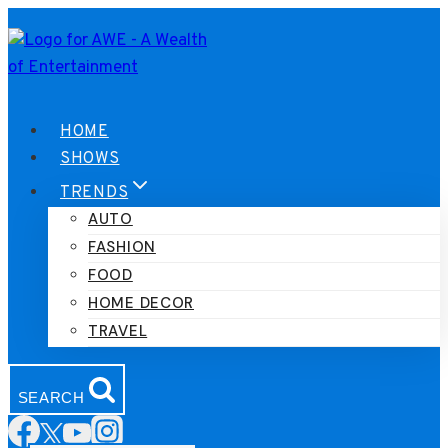
Skip
to
content
HOME
SHOWS
TRENDS
AUTO
FASHION
FOOD
HOME DECOR
TRAVEL
SEARCH