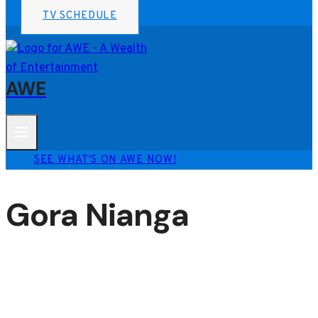
TV SCHEDULE
AWE
SEE WHAT'S ON AWE NOW!
Gora Nianga