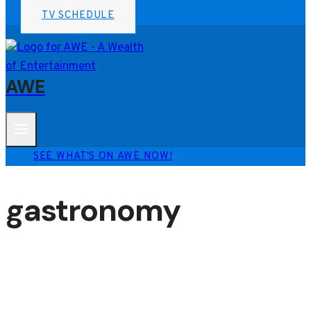
TV SCHEDULE
AWE
SEE WHAT'S ON AWE NOW!
gastronomy