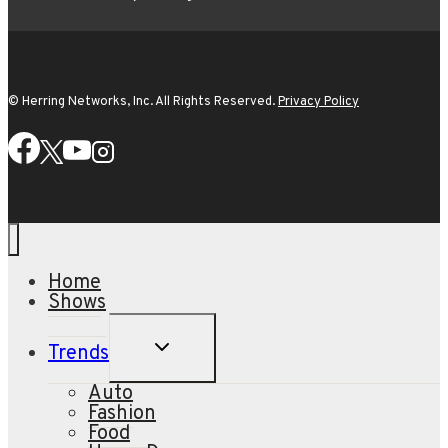
© Herring Networks, Inc. All Rights Reserved.
Privacy Policy
Home
Shows
TOGGLE
Trends
CHILD
MENU
Auto
Fashion
Food