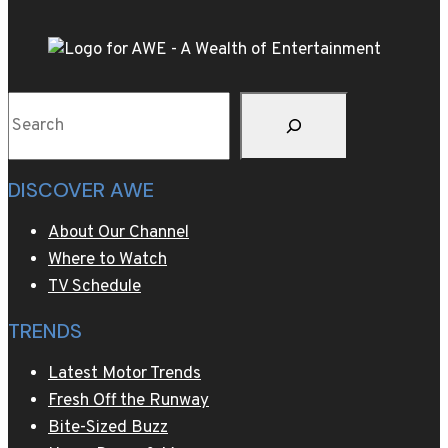
Search
DISCOVER AWE
About Our Channel
Where to Watch
TV Schedule
TRENDS
Latest Motor Trends
Fresh Off the Runway
Bite-Sized Buzz