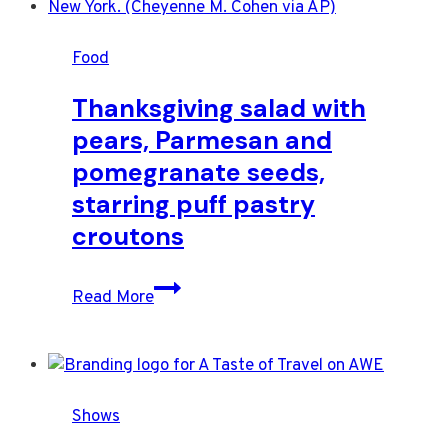
dish
will
Food
elevate
your
Thanksgiving salad with
Thanksgiving
pears, Parmesan and
table
pomegranate seeds,
starring puff pastry
croutons
Thanksgiving
Read More
salad
with
pears,
Parmesan
Shows
and