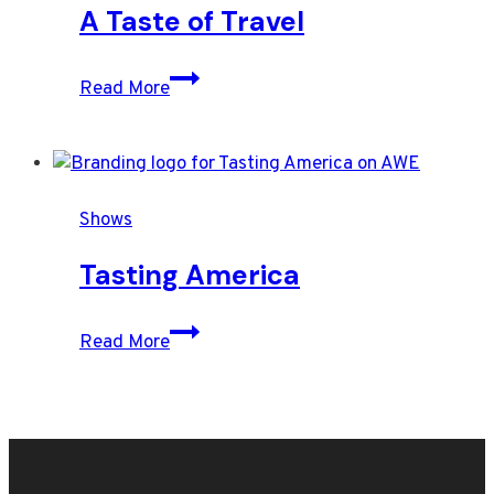
pomegranate
A Taste of Travel
seeds,
starring
A
Read More
puff
Taste
pastry
of
croutons
Travel
Shows
Tasting America
Tasting
Read More
America