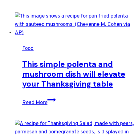
Food
This simple polenta and
mushroom dish will elevate
your Thanksgiving table
This
Read More
simple
polenta
and
mushroom