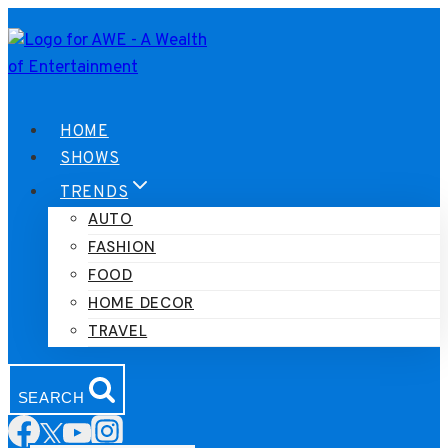
Skip
to
content
HOME
SHOWS
TRENDS
AUTO
FASHION
FOOD
HOME DECOR
TRAVEL
SEARCH