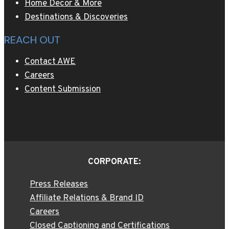
Home Decor & More
Destinations & Discoveries
REACH OUT
Contact AWE
Careers
Content Submission
CORPORATE:
Press Releases
Affiliate Relations & Brand ID
Careers
Closed Captioning and Certifications