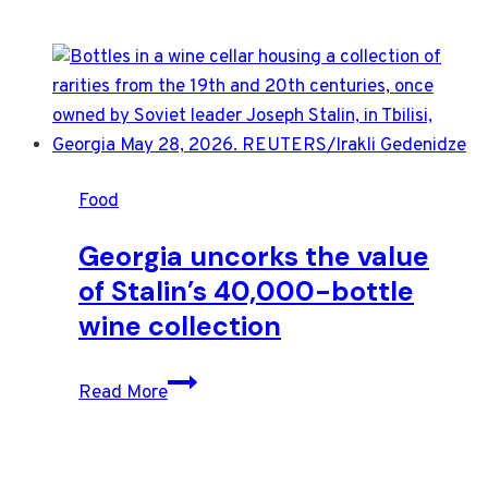
Food
Georgia uncorks the value
of Stalin’s 40,000-bottle
wine collection
Georgia
Read More
uncorks
the
value