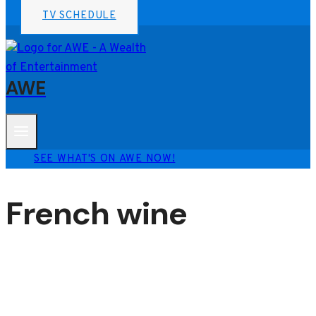
TV SCHEDULE
AWE
SEE WHAT'S ON AWE NOW!
French wine