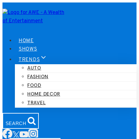
Skip
to
content
HOME
SHOWS
TRENDS
AUTO
FASHION
FOOD
HOME DECOR
TRAVEL
SEARCH