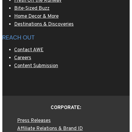
Fresh Off the Runway
Bite-Sized Buzz
Home Decor & More
Destinations & Discoveries
REACH OUT
Contact AWE
Careers
Content Submission
CORPORATE:
Press Releases
Affiliate Relations & Brand ID