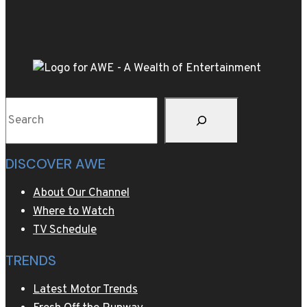
of
Stalin’s
40,000-
bottle
wine
collection
Search
DISCOVER AWE
About Our Channel
Where to Watch
TV Schedule
TRENDS
Latest Motor Trends