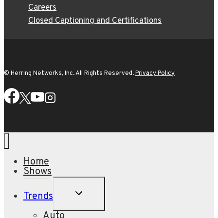
Careers
Closed Captioning and Certifications
© Herring Networks, Inc. All Rights Reserved.
Privacy Policy
Home
Shows
TOGGLE
Trends
CHILD
MENU
Auto