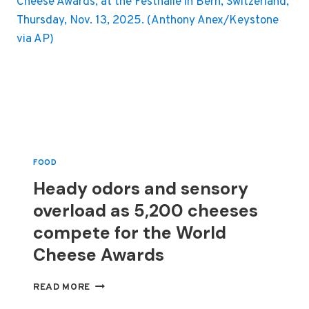
FOOD
Heady odors and sensory
overload as 5,200 cheeses
compete for the World
Cheese Awards
HEADY
READ MORE
ODORS