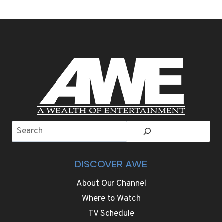
AND
SENSORY
OVERLOAD
AS
5,200
CHEESES
COMPETE
FOR
THE
WORLD
CHEESE
AWARDS
Search
DISCOVER AWE
About Our Channel
Where to Watch
TV Schedule