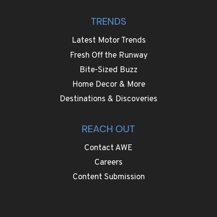
TRENDS
Latest Motor Trends
Fresh Off the Runway
Bite-Sized Buzz
Home Decor & More
Destinations & Discoveries
REACH OUT
Contact AWE
Careers
Content Submission