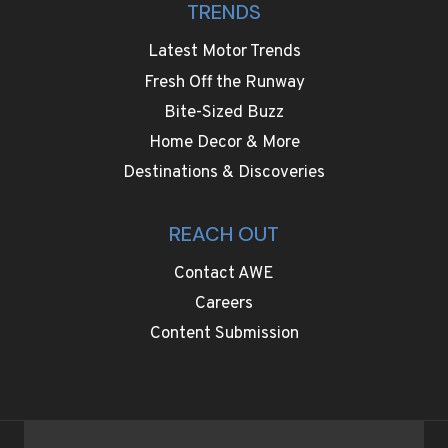
TRENDS
Latest Motor Trends
Fresh Off the Runway
Bite-Sized Buzz
Home Decor & More
Destinations & Discoveries
REACH OUT
Contact AWE
Careers
Content Submission