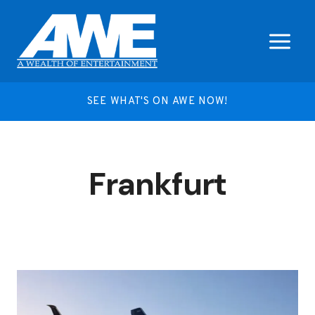
Skip
to
content
SEE WHAT'S ON AWE NOW!
Frankfurt