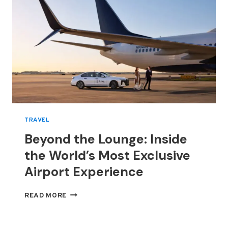
TRAVEL
Beyond the Lounge: Inside
the World’s Most Exclusive
Airport Experience
BEYOND
READ MORE
THE
LOUNGE:
INSIDE