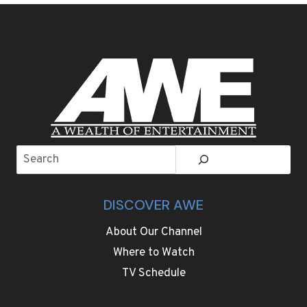
THE
WORLD’S
MOST
EXCLUSIVE
AIRPORT
EXPERIENCE
Search
DISCOVER AWE
About Our Channel
Where to Watch
TV Schedule