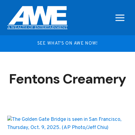
Skip
to
content
SEE WHAT'S ON AWE NOW!
Fentons Creamery