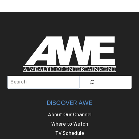
WEEK
SIGHTSEEING
AND
ADVENTURE
GOES
WELL
BEYOND
FOOTBALL
IN
THE
SAN
FRANCISCO
Search
BAY
AREA
DISCOVER AWE
About Our Channel
Where to Watch
TV Schedule