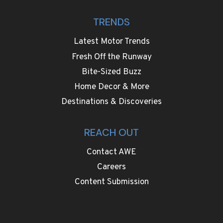
TRENDS
Latest Motor Trends
Fresh Off the Runway
Bite-Sized Buzz
Home Decor & More
Destinations & Discoveries
REACH OUT
Contact AWE
Careers
Content Submission