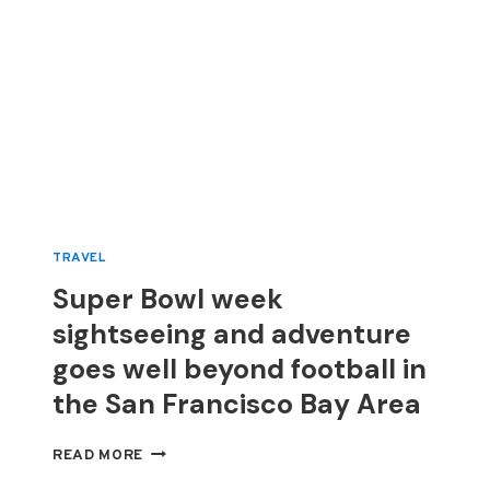
TRAVEL
Super Bowl week
sightseeing and adventure
goes well beyond football in
the San Francisco Bay Area
SUPER
READ MORE
BOWL