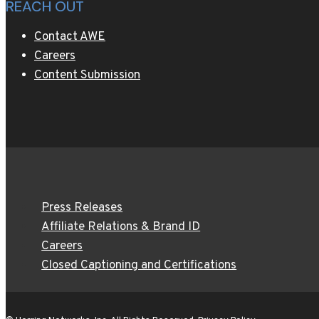
REACH OUT
Contact AWE
Careers
Content Submission
Press Releases
Affiliate Relations & Brand ID
Careers
Closed Captioning and Certifications