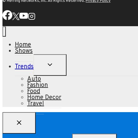
© Herring Networks, Inc. All Rights Reserved.
Privacy Policy
Home
Shows
TOGGLE
Trends
CHILD
MENU
Auto
Fashion
Food
Home Decor
Travel
Search