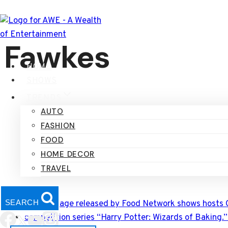
Skip
to
content
Fawkes
HOME
SHOWS
TRENDS
AUTO
FASHION
FOOD
HOME DECOR
TRAVEL
SEARCH