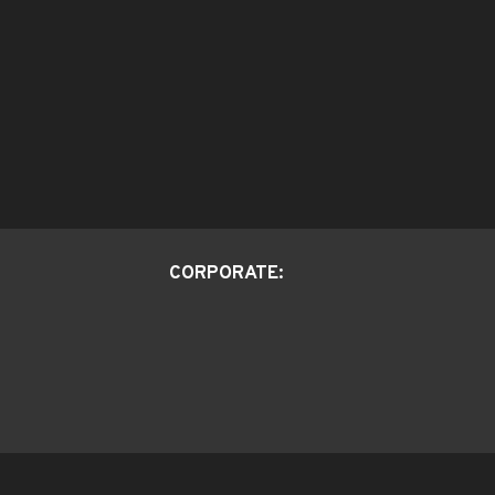
CORPORATE: