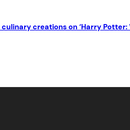
culinary creations on ‘Harry Potter: 