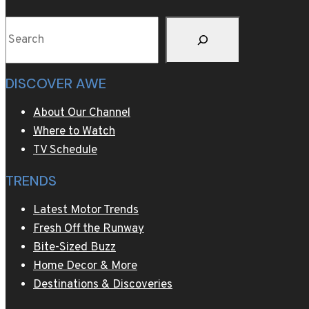
Baking’
Search
DISCOVER AWE
About Our Channel
Where to Watch
TV Schedule
TRENDS
Latest Motor Trends
Fresh Off the Runway
Bite-Sized Buzz
Home Decor & More
Destinations & Discoveries