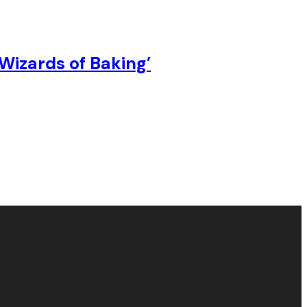
Wizards of Baking’