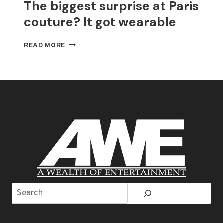
The biggest surprise at Paris
couture? It got wearable
THE
READ MORE
BIGGEST
SURPRISE
AT
PARIS
COUTURE?
IT
GOT
WEARABLE
Search