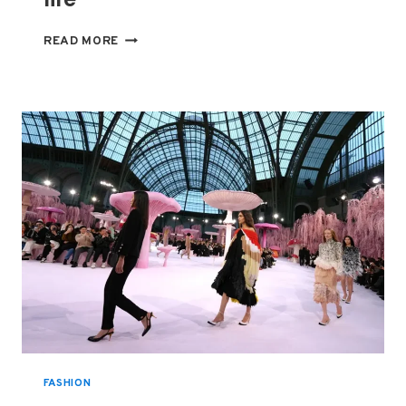
STARS
READ MORE
HIT
PARIS
RUNWAYS,
BUT
FALL’S
REAL
TREND
WAS
DRESSING
FOR
HARD
TIMES
—
AND
REAL
LIFE
FASHION