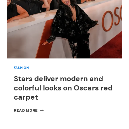
FASHION
Stars deliver modern and
colorful looks on Oscars red
carpet
STARS
READ MORE
DELIVER
MODERN
AND