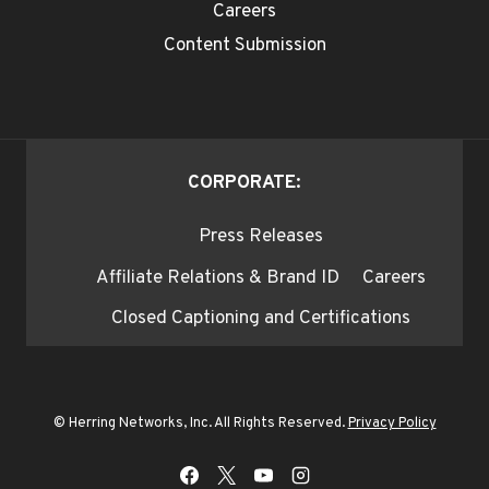
Careers
Content Submission
CORPORATE:
Press Releases
Affiliate Relations & Brand ID
Careers
Closed Captioning and Certifications
© Herring Networks, Inc. All Rights Reserved.
Privacy Policy