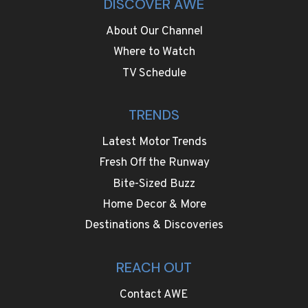
DISCOVER AWE
About Our Channel
Where to Watch
TV Schedule
TRENDS
Latest Motor Trends
Fresh Off the Runway
Bite-Sized Buzz
Home Decor & More
Destinations & Discoveries
REACH OUT
Contact AWE