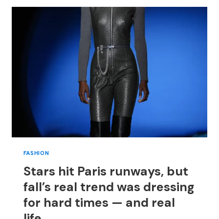
COLORFUL
LOOKS
ON
OSCARS
RED
CARPET
FASHION
Stars hit Paris runways, but
fall’s real trend was dressing
for hard times — and real
life