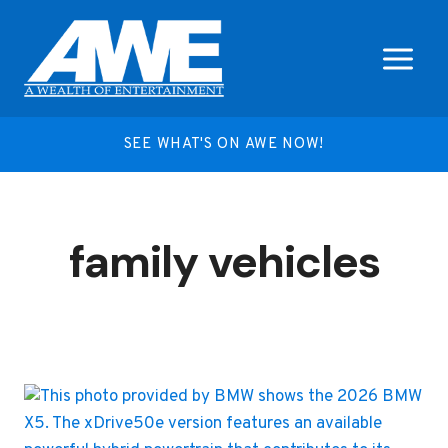
Skip
to
content
SEE WHAT'S ON AWE NOW!
family vehicles