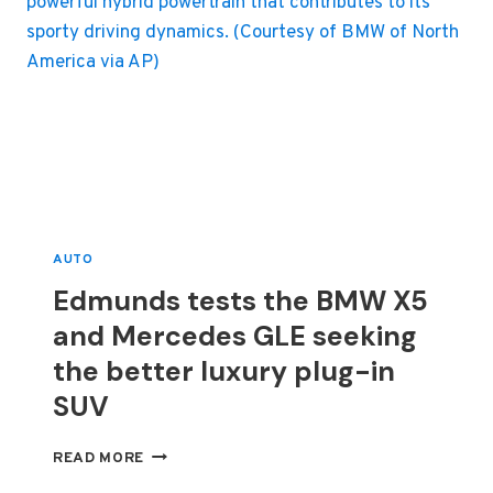
AUTO
Edmunds tests the BMW X5
and Mercedes GLE seeking
the better luxury plug-in
SUV
EDMUNDS
READ MORE
TESTS