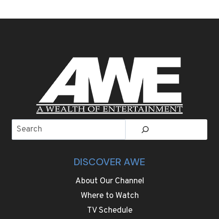
THE
BMW
X5
AND
MERCEDES
GLE
SEEKING
THE
BETTER
LUXURY
PLUG-
IN
Search
SUV
DISCOVER AWE
About Our Channel
Where to Watch
TV Schedule