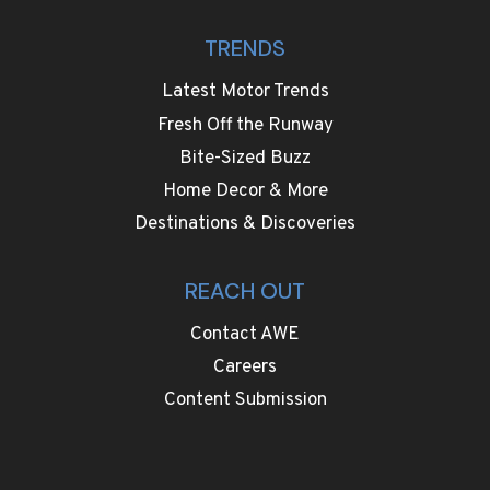
TRENDS
Latest Motor Trends
Fresh Off the Runway
Bite-Sized Buzz
Home Decor & More
Destinations & Discoveries
REACH OUT
Contact AWE
Careers
Content Submission